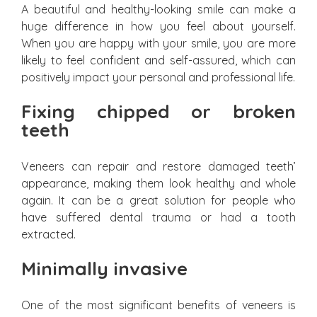
A beautiful and healthy-looking smile can make a
huge difference in how you feel about yourself.
When you are happy with your smile, you are more
likely to feel confident and self-assured, which can
positively impact your personal and professional life.
Fixing chipped or broken
teeth
Veneers can repair and restore damaged teeth’
appearance, making them look healthy and whole
again. It can be a great solution for people who
have suffered dental trauma or had a tooth
extracted.
Minimally invasive
One of the most significant benefits of veneers is