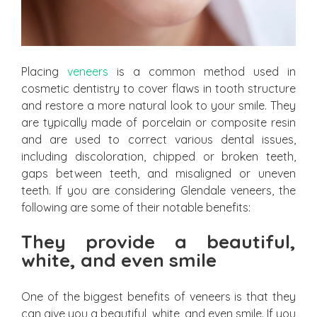
Placing
veneers
is a common method used in
cosmetic dentistry to cover flaws in tooth structure
and restore a more natural look to your smile. They
are typically made of porcelain or composite resin
and are used to correct various dental issues,
including discoloration, chipped or broken teeth,
gaps between teeth, and misaligned or uneven
teeth. If you are considering Glendale veneers, the
following are some of their notable benefits:
They provide a beautiful,
white, and even smile
One of the biggest benefits of veneers is that they
can give you a beautiful, white, and even smile. If you