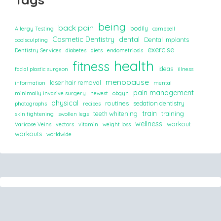
being
back pain
bodily
Allergy Testing
campbell
Cosmetic Dentistry
dental
Dental Implants
coolsculpting
exercise
Dentistry Services
diabetes
diets
endometriosis
health
fitness
ideas
facial plastic surgeon
illness
menopause
laser hair removal
information
mental
pain management
minimally invasive surgery
newest
obgyn
physical
routines
sedation dentistry
photographs
recipes
train
teeth whitening
training
skin tightening
swollen legs
wellness
workout
Varicose Veins
vectors
vitamin
weight loss
workouts
worldwide