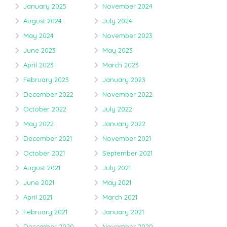
January 2025
November 2024
August 2024
July 2024
May 2024
November 2023
June 2023
May 2023
April 2023
March 2023
February 2023
January 2023
December 2022
November 2022
October 2022
July 2022
May 2022
January 2022
December 2021
November 2021
October 2021
September 2021
August 2021
July 2021
June 2021
May 2021
April 2021
March 2021
February 2021
January 2021
December 2020
November 2020