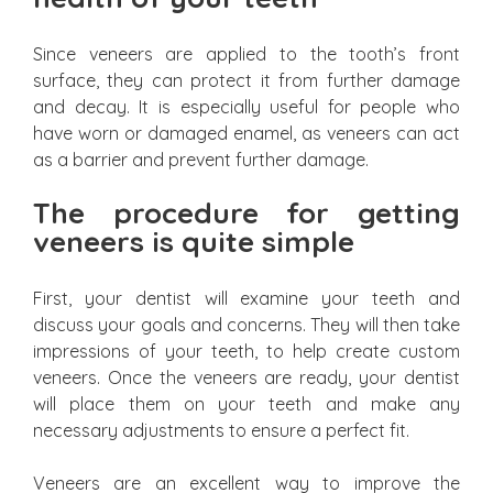
Since veneers are applied to the tooth’s front
surface, they can protect it from further damage
and decay. It is especially useful for people who
have worn or damaged enamel, as veneers can act
as a barrier and prevent further damage.
The procedure for getting
veneers is quite simple
First, your dentist will examine your teeth and
discuss your goals and concerns. They will then take
impressions of your teeth, to help create custom
veneers. Once the veneers are ready, your dentist
will place them on your teeth and make any
necessary adjustments to ensure a perfect fit.
Veneers are an excellent way to improve the