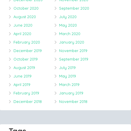
October 2020
September 2020
August 2020
July 2020
June 2020
May 2020
April 2020
March 2020
February 2020
January 2020
December 2019
November 2019
October 2019
September 2019
August 2019
July 2019
June 2019
May 2019
April 2019
March 2019
February 2019
January 2019
December 2018
November 2018
Tags