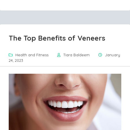
The Top Benefits of Veneers
Health and Fitness
Tiara Baldeem
January
24, 2023