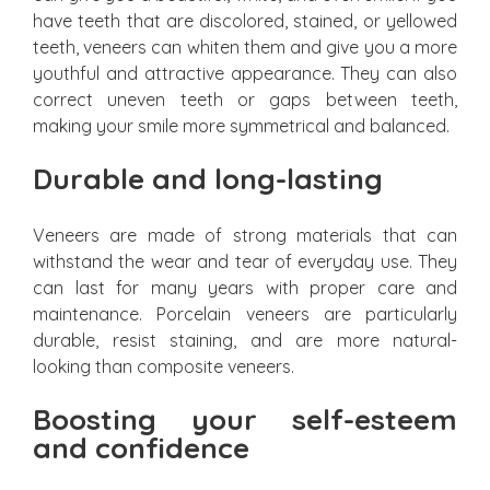
have teeth that are discolored, stained, or yellowed
teeth, veneers can whiten them and give you a more
youthful and attractive appearance. They can also
correct uneven teeth or gaps between teeth,
making your smile more symmetrical and balanced.
Durable and long-lasting
Veneers are made of strong materials that can
withstand the wear and tear of everyday use. They
can last for many years with proper care and
maintenance. Porcelain veneers are particularly
durable, resist staining, and are more natural-
looking than composite veneers.
Boosting your self-esteem
and confidence