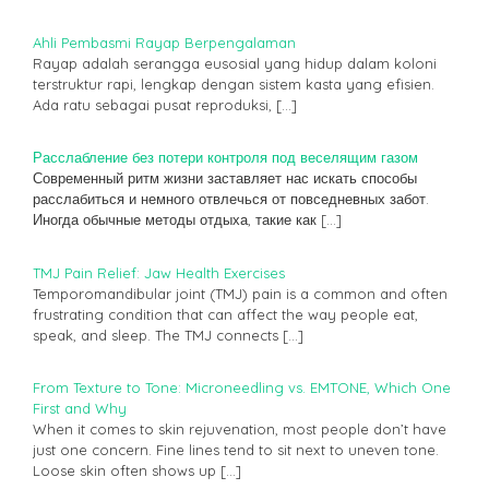
Ahli Pembasmi Rayap Berpengalaman
Rayap adalah serangga eusosial yang hidup dalam koloni
terstruktur rapi, lengkap dengan sistem kasta yang efisien.
Ada ratu sebagai pusat reproduksi,
[…]
Расслабление без потери контроля под веселящим газом
Современный ритм жизни заставляет нас искать способы
расслабиться и немного отвлечься от повседневных забот.
Иногда обычные методы отдыха, такие как
[…]
TMJ Pain Relief: Jaw Health Exercises
Temporomandibular joint (TMJ) pain is a common and often
frustrating condition that can affect the way people eat,
speak, and sleep. The TMJ connects
[…]
From Texture to Tone: Microneedling vs. EMTONE, Which One
First and Why
When it comes to skin rejuvenation, most people don’t have
just one concern. Fine lines tend to sit next to uneven tone.
Loose skin often shows up
[…]