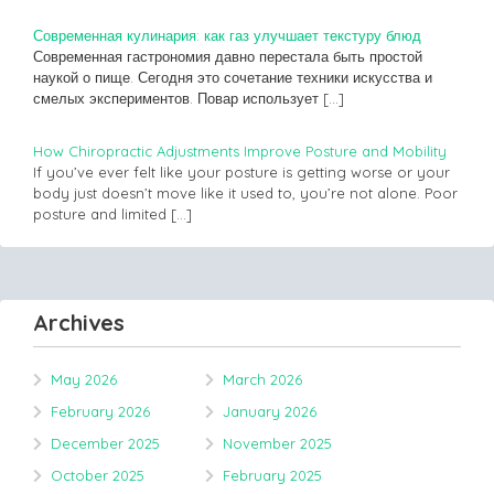
Современная кулинария: как газ улучшает текстуру блюд
Современная гастрономия давно перестала быть простой
наукой о пище. Сегодня это сочетание техники искусства и
смелых экспериментов. Повар использует
[…]
How Chiropractic Adjustments Improve Posture and Mobility
If you’ve ever felt like your posture is getting worse or your
body just doesn’t move like it used to, you’re not alone. Poor
posture and limited
[…]
Archives
May 2026
March 2026
February 2026
January 2026
December 2025
November 2025
October 2025
February 2025