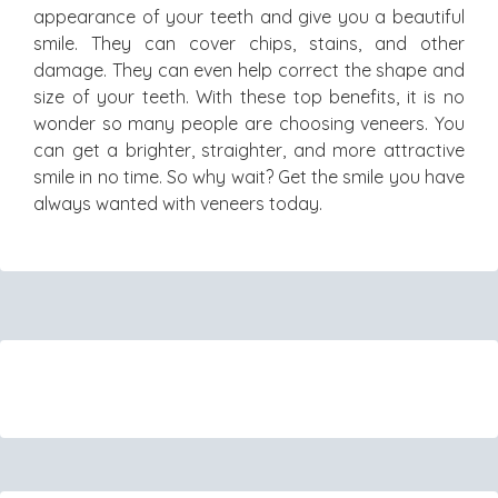
appearance of your teeth and give you a beautiful
smile. They can cover chips, stains, and other
damage. They can even help correct the shape and
size of your teeth. With these top benefits, it is no
wonder so many people are choosing veneers. You
can get a brighter, straighter, and more attractive
smile in no time. So why wait? Get the smile you have
always wanted with veneers today.