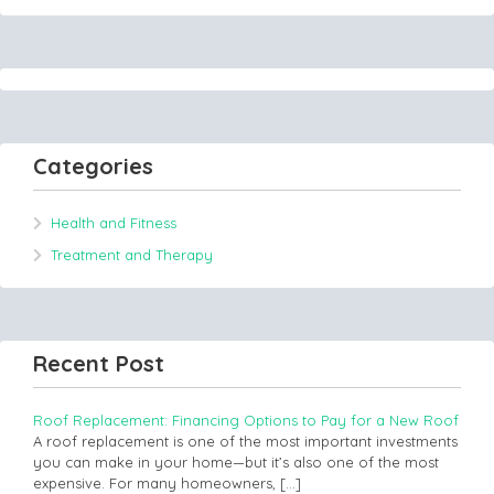
Categories
Health and Fitness
Treatment and Therapy
Recent Post
Roof Replacement: Financing Options to Pay for a New Roof
A roof replacement is one of the most important investments
you can make in your home—but it’s also one of the most
expensive. For many homeowners,
[…]