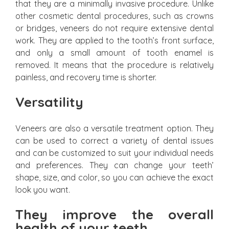
that they are a minimally invasive procedure. Unlike
other cosmetic dental procedures, such as crowns
or bridges, veneers do not require extensive dental
work. They are applied to the tooth’s front surface,
and only a small amount of tooth enamel is
removed. It means that the procedure is relatively
painless, and recovery time is shorter.
Versatility
Veneers are also a versatile treatment option. They
can be used to correct a variety of dental issues
and can be customized to suit your individual needs
and preferences. They can change your teeth’
shape, size, and color, so you can achieve the exact
look you want.
They improve the overall
health of your teeth