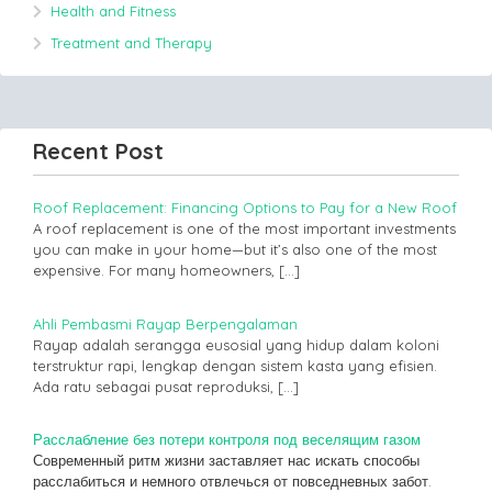
Health and Fitness
Treatment and Therapy
Recent Post
Roof Replacement: Financing Options to Pay for a New Roof
A roof replacement is one of the most important investments
you can make in your home—but it’s also one of the most
expensive. For many homeowners,
[…]
Ahli Pembasmi Rayap Berpengalaman
Rayap adalah serangga eusosial yang hidup dalam koloni
terstruktur rapi, lengkap dengan sistem kasta yang efisien.
Ada ratu sebagai pusat reproduksi,
[…]
Расслабление без потери контроля под веселящим газом
Современный ритм жизни заставляет нас искать способы
расслабиться и немного отвлечься от повседневных забот.