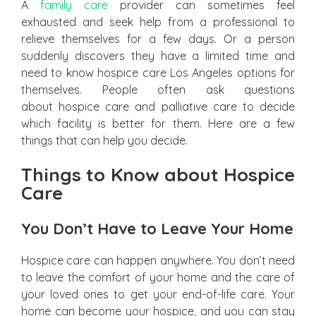
A
family care
provider can sometimes feel
exhausted and seek help from a professional to
relieve themselves for a few days. Or a person
suddenly discovers they have a limited time and
need to know hospice care Los Angeles options for
themselves. People often ask questions
about hospice care and palliative care to decide
which facility is better for them. Here are a few
things that can help you decide.
Things to Know about Hospice
Care
You Don’t Have to Leave Your Home
Hospice care can happen anywhere. You don’t need
to leave the comfort of your home and the care of
your loved ones to get your end-of-life care. Your
home can become your hospice, and you can stay