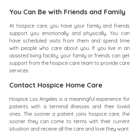
You Can Be with Friends and Family
At hospice care, you have your family and friends
support you emotionally and physically. You can
have scheduled visits from them and spend time
with people who care about you. If you live in an
assisted living facility, your family or friends can get
support from the hospice care team to provide care
services.
Contact Hospice Home Care
Hospice Los Angeles is a meaningful experience for
patients with a terminal illnesses and their loved
ones. The sooner a patient joins hospice care, the
sooner they can come to terms with their current
situation and receive all the care and love they want.