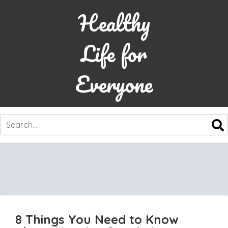
Healthy
Life for
Everyone
SKIP
TO
CONTENT
8 Things You Need to Know