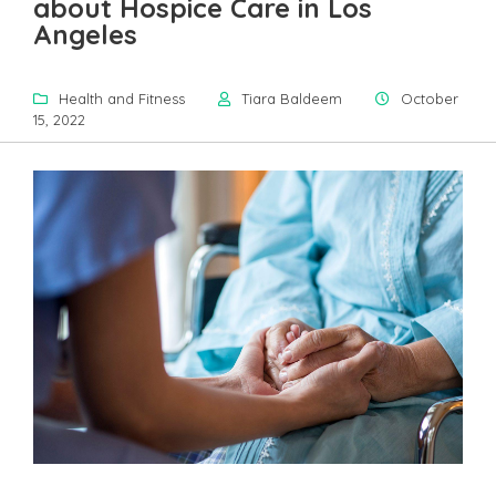
about Hospice Care in Los
Angeles
Health and Fitness
Tiara Baldeem
October
15, 2022