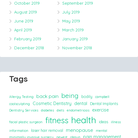
October 2019
September 2019
August 2019
July 2019
June 2019
May 2019
April 2019
March 2019
February 2019
January 2019
December 2018
November 2018
Tags
being
back pain
bodily
Allergy Testing
campbell
Cosmetic Dentistry
dental
Dental Implants
coolsculpting
exercise
Dentistry Services
diabetes
diets
endometriosis
health
fitness
ideas
facial plastic surgeon
illness
menopause
laser hair removal
information
mental
pain management
minimally invasive surgery
newest
obgyn