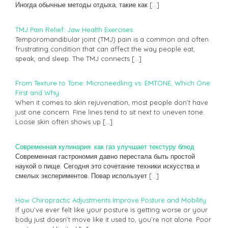
Иногда обычные методы отдыха, такие как
[…]
TMJ Pain Relief: Jaw Health Exercises
Temporomandibular joint (TMJ) pain is a common and often
frustrating condition that can affect the way people eat,
speak, and sleep. The TMJ connects
[…]
From Texture to Tone: Microneedling vs. EMTONE, Which One
First and Why
When it comes to skin rejuvenation, most people don’t have
just one concern. Fine lines tend to sit next to uneven tone.
Loose skin often shows up
[…]
Современная кулинария: как газ улучшает текстуру блюд
Современная гастрономия давно перестала быть простой
наукой о пище. Сегодня это сочетание техники искусства и
смелых экспериментов. Повар использует
[…]
How Chiropractic Adjustments Improve Posture and Mobility
If you’ve ever felt like your posture is getting worse or your
body just doesn’t move like it used to, you’re not alone. Poor