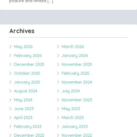
posture and limited
[…]
Archives
May 2026
March 2026
February 2026
January 2026
December 2025
November 2025
October 2025
February 2025
January 2025
November 2024
August 2024
July 2024
May 2024
November 2023
June 2023
May 2023
April 2023
March 2023
February 2023
January 2023
December 2022
November 2022