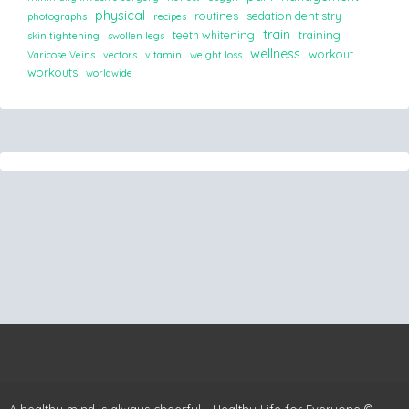
physical
routines
sedation dentistry
photographs
recipes
train
teeth whitening
training
skin tightening
swollen legs
wellness
workout
Varicose Veins
vectors
vitamin
weight loss
workouts
worldwide
A healthy mind is always cheerful - Healthy Life for Everyone ©