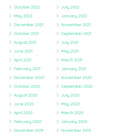
October 2022
July 2022
May 2022
January 2022
December 2021
November 2021
October 2021
September 2021
August 2021
July 2021
June 2021
May 2021
April 2021
March 2021
February 2021
January 2021
December 2020
November 2020
October 2020
September 2020
August 2020
July 2020
June 2020
May 2020
April 2020
March 2020
February 2020
January 2020
December 2019
November 2019