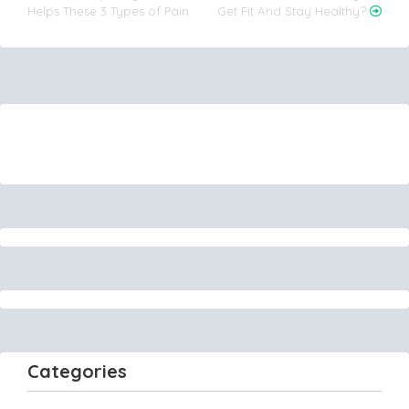
Helps These 3 Types of Pain
Get Fit And Stay Healthy?
navigation
Categories