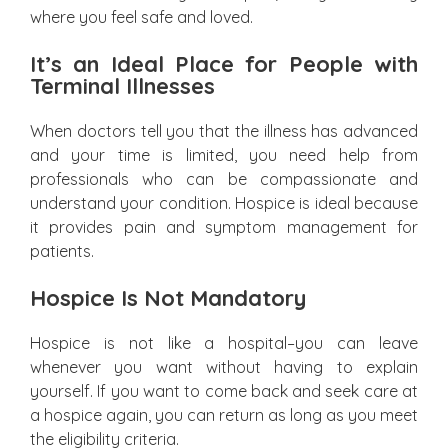
where you feel safe and loved.
It’s an Ideal Place for People with
Terminal Illnesses
When doctors tell you that the illness has advanced
and your time is limited, you need help from
professionals who can be compassionate and
understand your condition. Hospice is ideal because
it provides pain and symptom management for
patients.
Hospice Is Not Mandatory
Hospice is not like a hospital–you can leave
whenever you want without having to explain
yourself. If you want to come back and seek care at
a hospice again, you can return as long as you meet
the eligibility criteria.