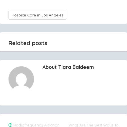
Hospice Care in Los Angeles
Related posts
About Tiara Baldeem
Post
Radiofrequency Ablation
What Are The Best Ways To