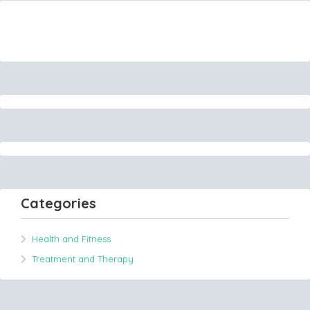
Categories
Health and Fitness
Treatment and Therapy