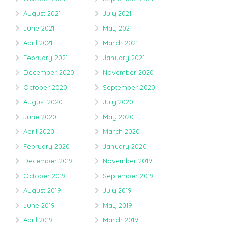
August 2021
July 2021
June 2021
May 2021
April 2021
March 2021
February 2021
January 2021
December 2020
November 2020
October 2020
September 2020
August 2020
July 2020
June 2020
May 2020
April 2020
March 2020
February 2020
January 2020
December 2019
November 2019
October 2019
September 2019
August 2019
July 2019
June 2019
May 2019
April 2019
March 2019