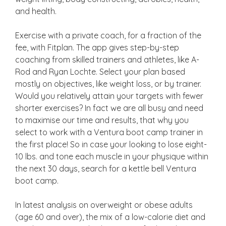
and health.
Exercise with a private coach, for a fraction of the
fee, with Fitplan. The app gives step-by-step
coaching from skilled trainers and athletes, like A-
Rod and Ryan Lochte. Select your plan based
mostly on objectives, like weight loss, or by trainer.
Would you relatively attain your targets with fewer
shorter exercises? In fact we are all busy and need
to maximise our time and results, that why you
select to work with a Ventura boot camp trainer in
the first place! So in case your looking to lose eight-
10 lbs. and tone each muscle in your physique within
the next 30 days, search for a kettle bell Ventura
boot camp.
In latest analysis on overweight or obese adults
(age 60 and over), the mix of a low-calorie diet and