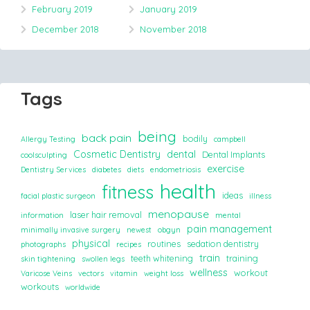
February 2019
January 2019
December 2018
November 2018
Tags
being
back pain
bodily
Allergy Testing
campbell
Cosmetic Dentistry
dental
Dental Implants
coolsculpting
exercise
Dentistry Services
diabetes
diets
endometriosis
health
fitness
ideas
facial plastic surgeon
illness
menopause
laser hair removal
information
mental
pain management
minimally invasive surgery
newest
obgyn
physical
routines
sedation dentistry
photographs
recipes
train
teeth whitening
training
skin tightening
swollen legs
wellness
workout
Varicose Veins
vectors
vitamin
weight loss
workouts
worldwide