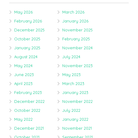
May 2026
March 2026
February 2026
January 2026
December 2025
November 2025
October 2025
February 2025
January 2025
November 2024
August 2024
July 2024
May 2024
November 2023
June 2023
May 2023
April 2023
March 2023
February 2023
January 2023
December 2022
November 2022
October 2022
July 2022
May 2022
January 2022
December 2021
November 2021
October 2021
September 2021