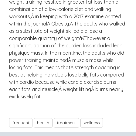
weight training resulted in greater fat loss than a
combination of a low-calorie diet and walking
workouts,Â in keeping with a 2017 examine printed
within the journalÂ Obesity.Â The adults who walked
as a substitute of weight skilled did lose a
comparable quantity of weightâ€”however a
significant portion of the burden loss included lean
physique mass. In the meantime, the adults who did
power training maintainedÂ muscle mass while
losing fats. This means thatÂ strength coaching is
best at helping individuals lose belly fats compared
with cardio because while cardio exercise burns
each fats and muscle,Â weight liftingÂ burns nearly
exclusively fat.
frequent
health
treatment
wellness