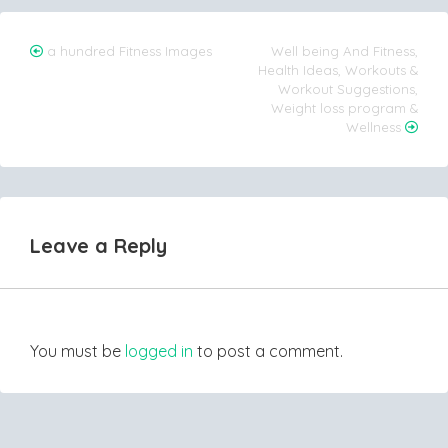
Post
a hundred Fitness Images
Well being And Fitness,
Health Ideas, Workouts &
navigation
Workout Suggestions,
Weight loss program &
Wellness
Leave a Reply
You must be
logged in
to post a comment.