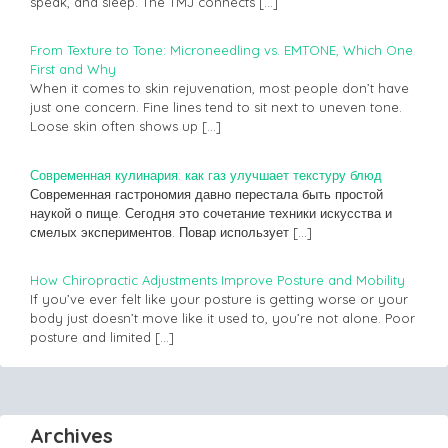
speak, and sleep. The TMJ connects
[…]
From Texture to Tone: Microneedling vs. EMTONE, Which One
First and Why
When it comes to skin rejuvenation, most people don’t have
just one concern. Fine lines tend to sit next to uneven tone.
Loose skin often shows up
[…]
Современная кулинария: как газ улучшает текстуру блюд
Современная гастрономия давно перестала быть простой
наукой о пище. Сегодня это сочетание техники искусства и
смелых экспериментов. Повар использует
[…]
How Chiropractic Adjustments Improve Posture and Mobility
If you’ve ever felt like your posture is getting worse or your
body just doesn’t move like it used to, you’re not alone. Poor
posture and limited
[…]
Archives