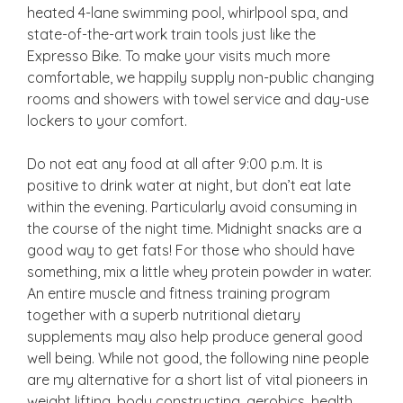
heated 4-lane swimming pool, whirlpool spa, and
state-of-the-artwork train tools just like the
Expresso Bike. To make your visits much more
comfortable, we happily supply non-public changing
rooms and showers with towel service and day-use
lockers to your comfort.
Do not eat any food at all after 9:00 p.m. It is
positive to drink water at night, but don’t eat late
within the evening. Particularly avoid consuming in
the course of the night time. Midnight snacks are a
good way to get fats! For those who should have
something, mix a little whey protein powder in water.
An entire muscle and fitness training program
together with a superb nutritional dietary
supplements may also help produce general good
well being. While not good, the following nine people
are my alternative for a short list of vital pioneers in
weight lifting, body constructing, aerobics, health,