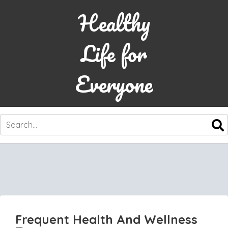
Healthy
Life for
Everyone
SKIP
TO
CONTENT
Frequent Health And Wellness