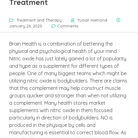
Treatment
Treatment and Therapy
Yuniar Hamond
January 26, 2020
Comments
Brain Health is a combination of bettering the
physical and psychological health of your mind.
Nitric oxide has just lately gained a lot of popularity
and hype as a supplement for different types of
people. One of many biggest teams which might be
utilizing nitric oxide is bodybuilders. There are claims
that this complement may help construct muscle
groups quicker and stronger than when not utilizing
a complement. Many health stores market
supplements with nitric oxide in them focused
particularly in direction of bodybuilders. NO is
produced in the physique by cells and
manufacturing is essential to correct blood flow. As