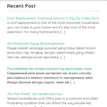
Recent Post
Roof Replacement: Financing Options to Pay for a New Roof
A roof replacement is one of the most important investments
you can make in your home—but it’s also one of the most
expensive. For many homeowners,
[…]
Ahli Pembasmi Rayap Berpengalaman
Rayap adalah serangga eusosial yang hidup dalam koloni
terstruktur rapi, lengkap dengan sistem kasta yang efisien.
Ada ratu sebagai pusat reproduksi,
[…]
Расслабление без потери контроля под веселящим газом
Современный ритм жизни заставляет нас искать способы
расслабиться и немного отвлечься от повседневных забот.
Иногда обычные методы отдыха, такие как
[…]
TMJ Pain Relief: Jaw Health Exercises
Temporomandibular joint (TMJ) pain is a common and often
frustrating condition that can affect the way people eat,