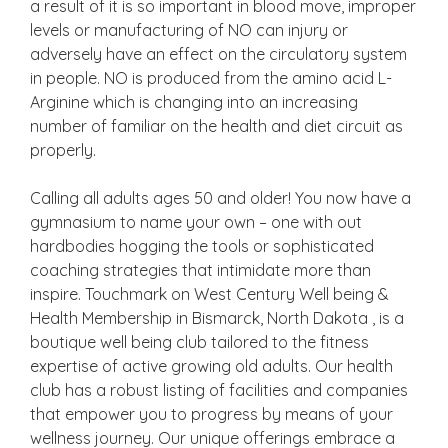
a result of it is so important in blood move, improper
levels or manufacturing of NO can injury or
adversely have an effect on the circulatory system
in people. NO is produced from the amino acid L-
Arginine which is changing into an increasing
number of familiar on the health and diet circuit as
properly.
Calling all adults ages 50 and older! You now have a
gymnasium to name your own – one with out
hardbodies hogging the tools or sophisticated
coaching strategies that intimidate more than
inspire. Touchmark on West Century Well being &
Health Membership in Bismarck, North Dakota , is a
boutique well being club tailored to the fitness
expertise of active growing old adults. Our health
club has a robust listing of facilities and companies
that empower you to progress by means of your
wellness journey. Our unique offerings embrace a