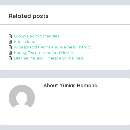
Related posts
Group Health Schedules
Health Ideas
Widespread Health And Wellness Therapy
Honey, Testosterone And Health.
Lifetime Physical Fitness And Wellness
About Yuniar Hamond