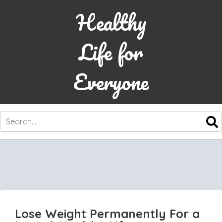
Healthy
Life for
Everyone
SKIP
TO
CONTENT
Lose Weight Permanently For a