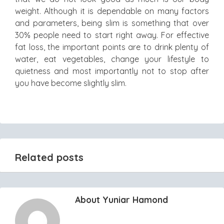
weight. Although it is dependable on many factors
and parameters, being slim is something that over
30% people need to start right away. For effective
fat loss, the important points are to drink plenty of
water, eat vegetables, change your lifestyle to
quietness and most importantly not to stop after
you have become slightly slim.
Related posts
About Yuniar Hamond