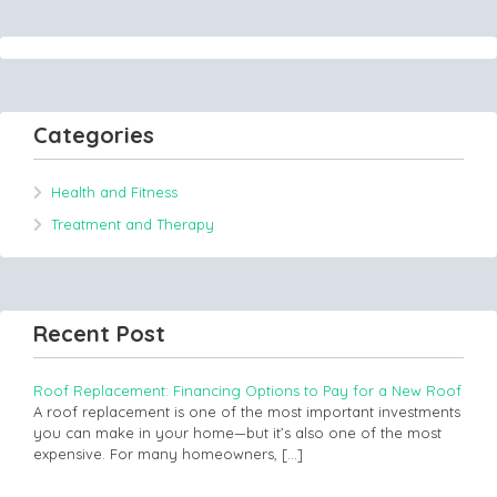
Categories
Health and Fitness
Treatment and Therapy
Recent Post
Roof Replacement: Financing Options to Pay for a New Roof
A roof replacement is one of the most important investments
you can make in your home—but it’s also one of the most
expensive. For many homeowners,
[…]