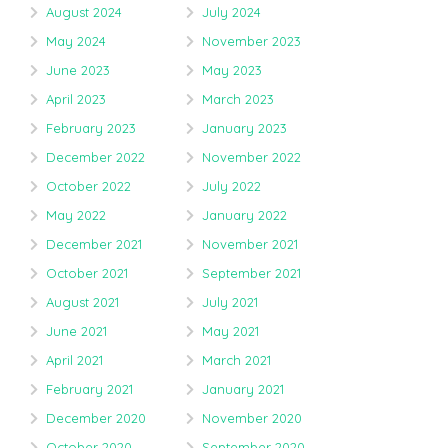
August 2024
July 2024
May 2024
November 2023
June 2023
May 2023
April 2023
March 2023
February 2023
January 2023
December 2022
November 2022
October 2022
July 2022
May 2022
January 2022
December 2021
November 2021
October 2021
September 2021
August 2021
July 2021
June 2021
May 2021
April 2021
March 2021
February 2021
January 2021
December 2020
November 2020
October 2020
September 2020