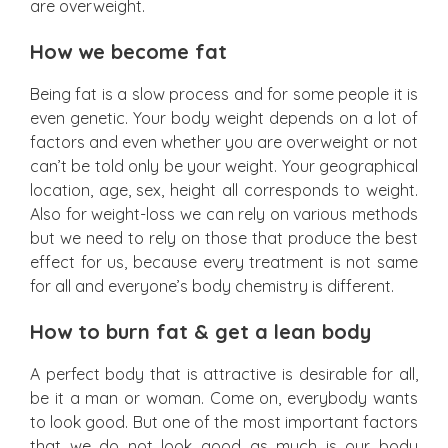
are overweight.
How we become fat
Being fat is a slow process and for some people it is
even genetic. Your body weight depends on a lot of
factors and even whether you are overweight or not
can’t be told only be your weight. Your geographical
location, age, sex, height all corresponds to weight.
Also for weight-loss we can rely on various methods
but we need to rely on those that produce the best
effect for us, because every treatment is not same
for all and everyone’s body chemistry is different.
How to burn fat & get a lean body
A perfect body that is attractive is desirable for all,
be it a man or woman. Come on, everybody wants
to look good. But one of the most important factors
that we do not look good as much is our body