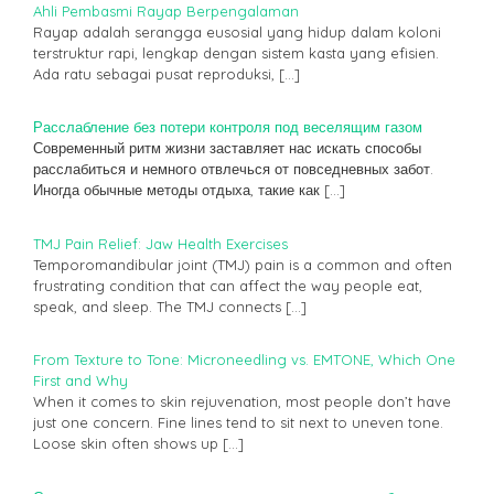
Ahli Pembasmi Rayap Berpengalaman
Rayap adalah serangga eusosial yang hidup dalam koloni
terstruktur rapi, lengkap dengan sistem kasta yang efisien.
Ada ratu sebagai pusat reproduksi,
[…]
Расслабление без потери контроля под веселящим газом
Современный ритм жизни заставляет нас искать способы
расслабиться и немного отвлечься от повседневных забот.
Иногда обычные методы отдыха, такие как
[…]
TMJ Pain Relief: Jaw Health Exercises
Temporomandibular joint (TMJ) pain is a common and often
frustrating condition that can affect the way people eat,
speak, and sleep. The TMJ connects
[…]
From Texture to Tone: Microneedling vs. EMTONE, Which One
First and Why
When it comes to skin rejuvenation, most people don’t have
just one concern. Fine lines tend to sit next to uneven tone.
Loose skin often shows up
[…]