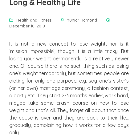
Long & Healthy Life
Health and Fitness
Yuniar Hamond
December 10, 2018
It is not a new concept to lose weight, nor is it
‘mission impossible’; though it is a little tricky. But
losing your weight permanently is a relatively newer
one. Of course there is no such thing such as losing
one’s weight temporarily, but sometimes people are
dieting for only one purpose; e.g. say one’s sister’s
(or her own) marriage ceremony, a fashion contest,
a party etc. They start 2-3 months earlier, work hard,
maybe take some crash course on how to lose
weight and that’s all. They forget all about that once
the cause is over and they are back to their life…
gradually, complaining how it works for a few days
only.