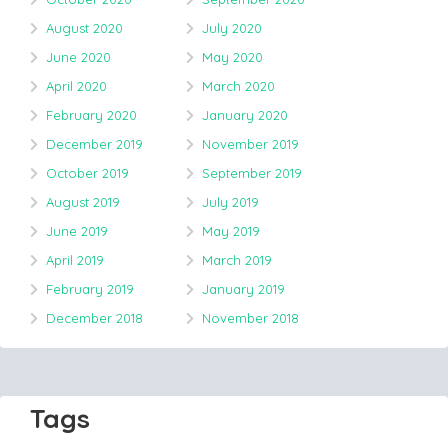
August 2020
July 2020
June 2020
May 2020
April 2020
March 2020
February 2020
January 2020
December 2019
November 2019
October 2019
September 2019
August 2019
July 2019
June 2019
May 2019
April 2019
March 2019
February 2019
January 2019
December 2018
November 2018
Tags