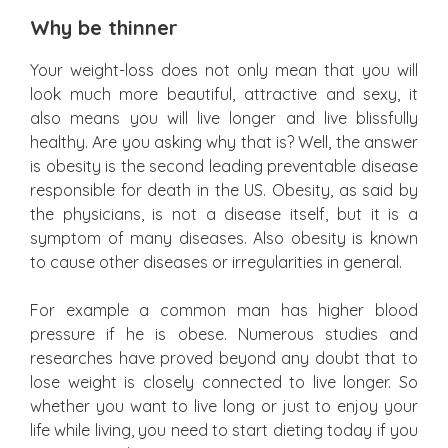
Why be thinner
Your weight-loss does not only mean that you will
look much more beautiful, attractive and sexy, it
also means you will live longer and live blissfully
healthy. Are you asking why that is? Well, the answer
is obesity is the second leading preventable disease
responsible for death in the US. Obesity, as said by
the physicians, is not a disease itself, but it is a
symptom of many diseases. Also obesity is known
to cause other diseases or irregularities in general.
For example a common man has higher blood
pressure if he is obese. Numerous studies and
researches have proved beyond any doubt that to
lose weight is closely connected to live longer. So
whether you want to live long or just to enjoy your
life while living, you need to start dieting today if you