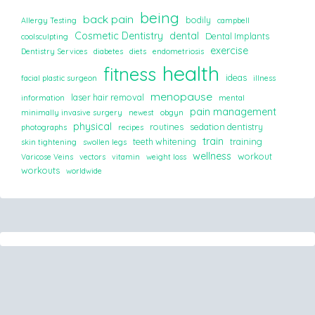
being
back pain
bodily
Allergy Testing
campbell
Cosmetic Dentistry
dental
Dental Implants
coolsculpting
exercise
Dentistry Services
diabetes
diets
endometriosis
health
fitness
ideas
facial plastic surgeon
illness
menopause
laser hair removal
information
mental
pain management
minimally invasive surgery
newest
obgyn
physical
routines
sedation dentistry
photographs
recipes
train
teeth whitening
training
skin tightening
swollen legs
wellness
workout
Varicose Veins
vectors
vitamin
weight loss
workouts
worldwide