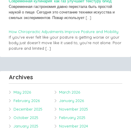
Современная кулинария: как газ улучшает текстуру блюд
Современная гастрономия давно перестала быть простой
наукой о пище. Сегодня это сочетание техники искусства и
смелых экспериментов. Повар использует
[…]
How Chiropractic Adjustments Improve Posture and Mobility
If you’ve ever felt like your posture is getting worse or your
body just doesn’t move like it used to, you’re not alone. Poor
posture and limited
[…]
Archives
May 2026
March 2026
February 2026
January 2026
December 2025
November 2025
October 2025
February 2025
January 2025
November 2024