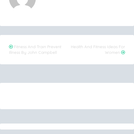
Post
Fitness And Train Prevent
Health And Fitness Ideas For
Illness By John Campbell
Women
navigation