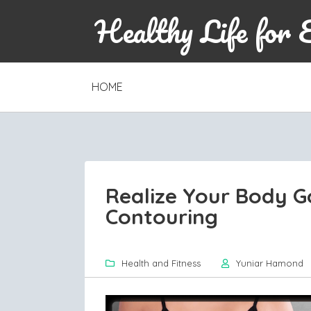
Healthy Life for 
SKIP
HOME
TO
CONTENT
Realize Your Body G
Contouring
Health and Fitness
Yuniar Hamond