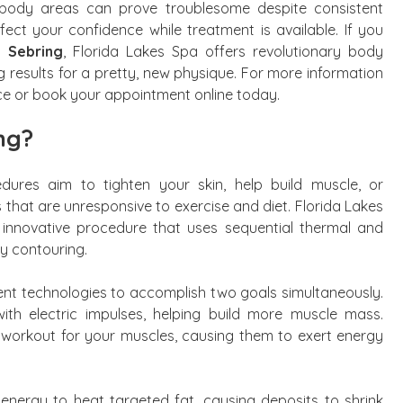
ic body areas can prove troublesome despite consistent
ect your confidence while treatment is available. If you
n Sebring
, Florida Lakes Spa offers revolutionary body
g results for a pretty, new physique. For more information
ice or book your appointment online today.
ng?
ures aim to tighten your skin, help build muscle, or
hat are unresponsive to exercise and diet. Florida Lakes
 innovative procedure that uses sequential thermal and
dy contouring.
erent technologies to accomplish two goals simultaneously.
ith electric impulses, helping build more muscle mass.
 workout for your muscles, causing them to exert energy
 energy to heat targeted fat, causing deposits to shrink