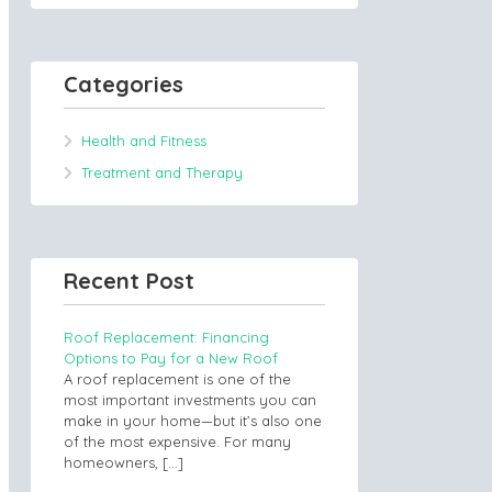
Categories
Health and Fitness
Treatment and Therapy
Recent Post
Roof Replacement: Financing
Options to Pay for a New Roof
A roof replacement is one of the
most important investments you can
make in your home—but it’s also one
of the most expensive. For many
homeowners,
[…]