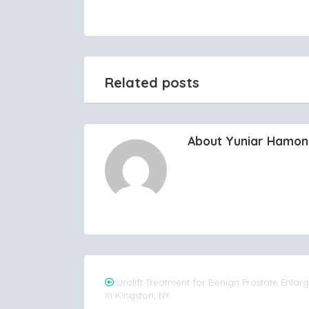
Related posts
About Yuniar Hamo
Post
Urolift Treatment for Benign Prostate Enla
in Kingston, NY
navigation