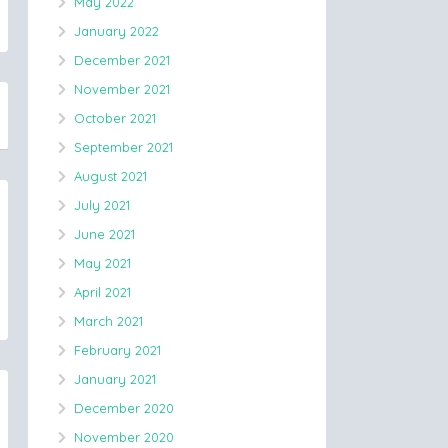
May 2022
January 2022
December 2021
November 2021
October 2021
September 2021
August 2021
July 2021
June 2021
May 2021
April 2021
March 2021
February 2021
January 2021
December 2020
November 2020