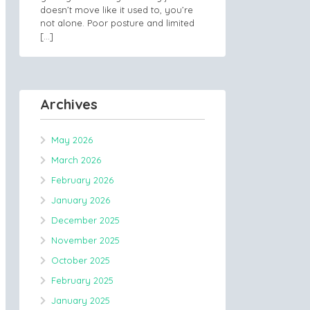
doesn’t move like it used to, you’re
not alone. Poor posture and limited
[…]
Archives
May 2026
March 2026
February 2026
January 2026
December 2025
November 2025
October 2025
February 2025
January 2025