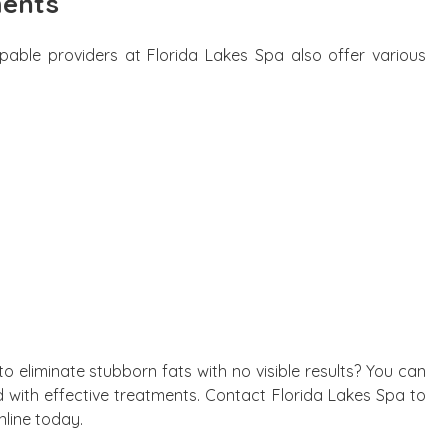
ments
pable providers at Florida Lakes Spa also offer various
 eliminate stubborn fats with no visible results? You can
 with effective treatments. Contact Florida Lakes Spa to
nline today.