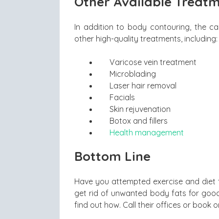
Other Available Treat
In addition to body contouring, the ca
other high-quality treatments, including:
Varicose vein treatment
Microblading
Laser hair removal
Facials
Skin rejuvenation
Botox and fillers
Health management
Bottom Line
Have you attempted exercise and diet to
get rid of unwanted body fats for good
find out how. Call their offices or book o