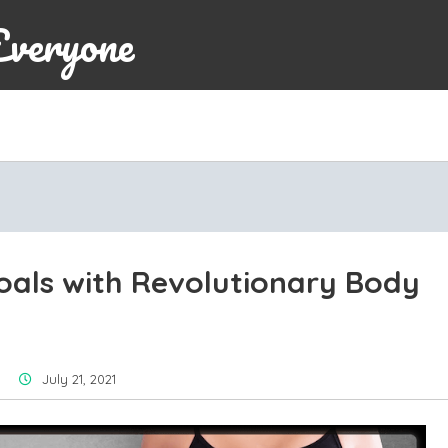
Everyone
oals with Revolutionary Body
July 21, 2021