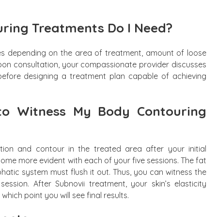
ring Treatments Do I Need?
es depending on the area of treatment, amount of loose
 Upon consultation, your compassionate provider discusses
before designing a treatment plan capable of achieving
to Witness My Body Contouring
ion and contour in the treated area after your initial
come more evident with each of your five sessions. The fat
hatic system must flush it out. Thus, you can witness the
 session. After Subnovii treatment, your skin’s elasticity
hich point you will see final results.