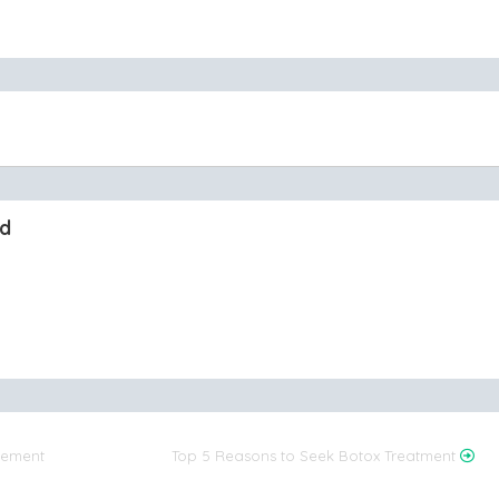
nd
rgement
Top 5 Reasons to Seek Botox Treatment