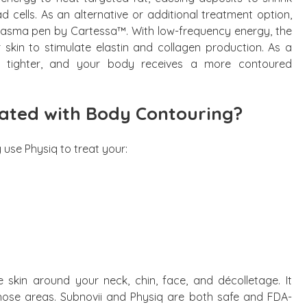
 cells. As an alternative or additional treatment option,
plasma pen by Cartessa™. With low-frequency energy, the
 skin to stimulate elastin and collagen production. As a
nd tighter, and your body receives a more contoured
ated with Body Contouring?
 use Physiq to treat your:
 skin around your neck, chin, face, and décolletage. It
those areas. Subnovii and Physiq are both safe and FDA-