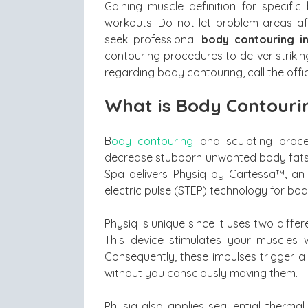
Gaining muscle definition for specif
workouts. Do not let problem areas aff
seek professional
body contouring i
contouring procedures to deliver strikin
regarding body contouring, call the off
What is Body Contouri
B
ody contouring
and sculpting proced
decrease stubborn unwanted body fats t
Spa delivers Physiq by Cartessa™, an
electric pulse (STEP) technology for bo
Physiq is unique since it uses two diff
This device stimulates your muscles w
Consequently, these impulses trigger a
without you consciously moving them.
Physiq also applies sequential thermal