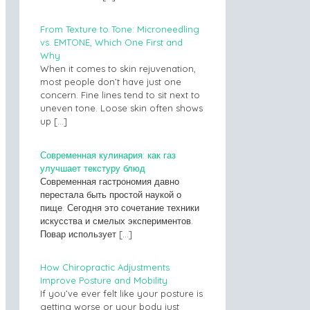
From Texture to Tone: Microneedling
vs. EMTONE, Which One First and
Why
When it comes to skin rejuvenation,
most people don’t have just one
concern. Fine lines tend to sit next to
uneven tone. Loose skin often shows
up
[…]
Современная кулинария: как газ
улучшает текстуру блюд
Современная гастрономия давно
перестала быть простой наукой о
пище. Сегодня это сочетание техники
искусства и смелых экспериментов.
Повар использует
[…]
How Chiropractic Adjustments
Improve Posture and Mobility
If you’ve ever felt like your posture is
getting worse or your body just