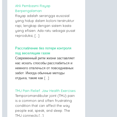
Ahli Pembasmi Rayap
Berpengalaman
Rayap adalah serangga eusosial
yang hidup dalam koloni terstruktur
rapi, lengkap dengan sistem kasta
yang efisien. Ada ratu sebagai pusat
reproduksi,
[…]
Расслабление без потери контроля
под веселящим газом
Современный ритм жизни заставляет
нас искать способы расслабиться и
немного отвлечься от повседневных
забот. Иногда обычные методы
отдыха, такие как
[…]
TMJ Pain Relief: Jaw Health Exercises
Temporomandibular joint (TMJ) pain
is a common and often frustrating
condition that can affect the way
people eat, speak, and sleep. The
TMJ connects
[…]