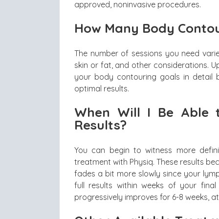
approved, noninvasive procedures.
How Many Body Contou
The number of sessions you need vari
skin or fat, and other considerations.
your body contouring goals in detail 
optimal results.
When Will I Be Able 
Results?
You can begin to witness more definit
treatment with Physiq. These results be
fades a bit more slowly since your lymp
full results within weeks of your final
progressively improves for 6-8 weeks, at w