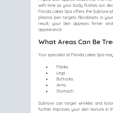
with time as your body flushes out dead
Florida Lakes Spa offers the Subnovii 
plasma pen targets fibroblasts in your
result, your skin appears firmer a
appearance.
What Areas Can Be Tre
Your specialist at Florida Lakes Spa may
Flanks
Legs
Buttocks
Arms
Stomach
Subnovii can target wrinkles and loose
further improves your skin texture in 