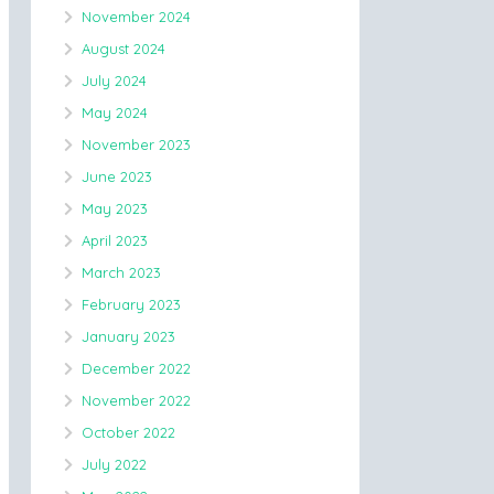
November 2024
August 2024
July 2024
May 2024
November 2023
June 2023
May 2023
April 2023
March 2023
February 2023
January 2023
December 2022
November 2022
October 2022
July 2022