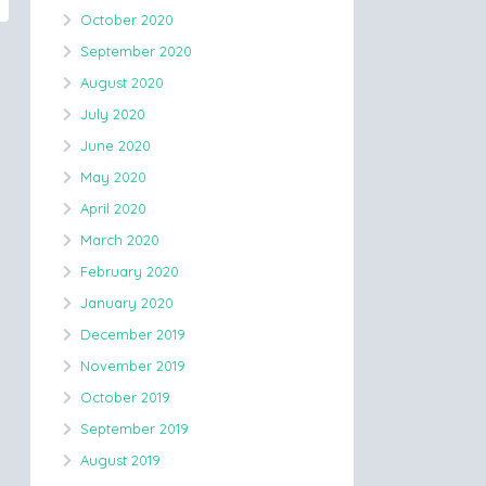
October 2020
September 2020
August 2020
July 2020
June 2020
May 2020
April 2020
March 2020
February 2020
January 2020
December 2019
November 2019
October 2019
September 2019
August 2019