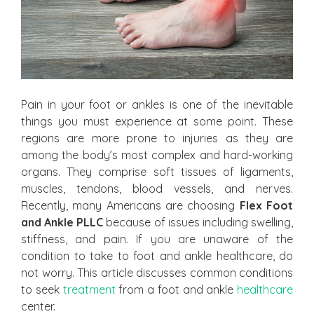
Pain in your foot or ankles is one of the inevitable
things you must experience at some point. These
regions are more prone to injuries as they are
among the body’s most complex and hard-working
organs. They comprise soft tissues of ligaments,
muscles, tendons, blood vessels, and nerves.
Recently, many Americans are choosing
Flex Foot
and Ankle PLLC
because of issues including swelling,
stiffness, and pain. If you are unaware of the
condition to take to foot and ankle healthcare, do
not worry. This article discusses common conditions
to seek
treatment
from a foot and ankle
healthcare
center.