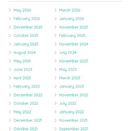
May 2026
March 2026
February 2026
January 2026
December 2025
November 2025
October 2025
February 2025
January 2025
November 2024
August 2024
July 2024
May 2024
November 2023
June 2023
May 2023
April 2023
March 2023
February 2023
January 2023
December 2022
November 2022
October 2022
July 2022
May 2022
January 2022
December 2021
November 2021
October 2021
September 2021