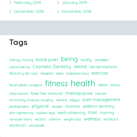
February 2019
January 2019
December 2018
November 2018
Tags
being
back pain
bodily
Allergy Testing
campbell
Cosmetic Dentistry
dental
Dental Implants
coolsculpting
exercise
Dentistry Services
diabetes
diets
endometriosis
health
fitness
ideas
facial plastic surgeon
illness
menopause
laser hair removal
information
mental
pain management
minimally invasive surgery
newest
obgyn
physical
routines
sedation dentistry
photographs
recipes
train
teeth whitening
training
skin tightening
swollen legs
wellness
workout
Varicose Veins
vectors
vitamin
weight loss
workouts
worldwide