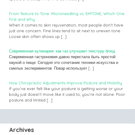
From Texture to Tone: Microneedling vs. EMTONE, Which One
First and Why
When it comes to skin rejuvenation, most people don’t have
just one concern. Fine lines tend to sit next to uneven tone.
Loose skin often shows up
[…]
Современная кулинария: как газ улучшает текстуру блюд
Современная гастрономия давно перестала быть простой
наукой о пище. Сегодня это сочетание техники искусства и
смелых экспериментов. Повар использует
[…]
How Chiropractic Adjustments Improve Posture and Mobility
If you’ve ever felt like your posture is getting worse or your
body just doesn’t move like it used to, you’re not alone. Poor
posture and limited
[…]
Archives