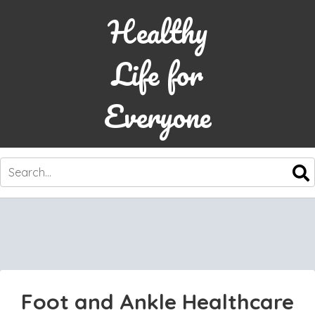
Healthy
Life for
Everyone
SKIP
TO
CONTENT
Foot and Ankle Healthcare