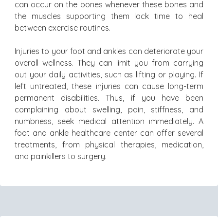
can occur on the bones whenever these bones and
the muscles supporting them lack time to heal
between exercise routines.
Injuries to your foot and ankles can deteriorate your
overall wellness. They can limit you from carrying
out your daily activities, such as lifting or playing. If
left untreated, these injuries can cause long-term
permanent disabilities. Thus, if you have been
complaining about swelling, pain, stiffness, and
numbness, seek medical attention immediately. A
foot and ankle healthcare center can offer several
treatments, from physical therapies, medication,
and painkillers to surgery.