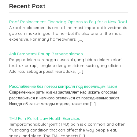
Recent Post
Roof Replacement: Financing Options to Pay for a New Roof
A roof replacement is one of the most important investments
you can make in your home—but it’s also one of the most
expensive. For many homeowners,
[…]
Ahli Pembasmi Rayap Berpengalaman
Rayap adalah serangga eusosial yang hidup dalam koloni
terstruktur rapi, lengkap dengan sistem kasta yang efisien.
Ada ratu sebagai pusat reproduksi,
[…]
Расслабление без потери контроля под веселящим газом
Современный ритм жизни заставляет нас искать способы
расслабиться и немного отвлечься от повседневных забот.
Иногда обычные методы отдыха, такие как
[…]
TMJ Pain Relief: Jaw Health Exercises
Temporomandibular joint (TMJ) pain is a common and often
frustrating condition that can affect the way people eat,
speak, and sleep. The TMJ connects
[…]