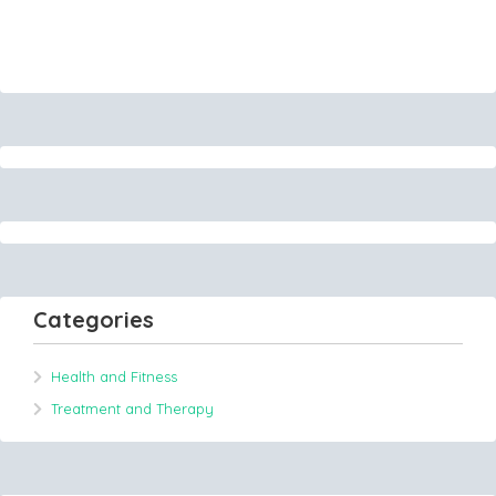
Categories
Health and Fitness
Treatment and Therapy