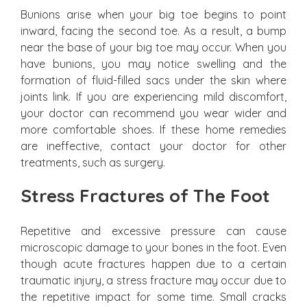
Bunions arise when your big toe begins to point
inward, facing the second toe. As a result, a bump
near the base of your big toe may occur. When you
have bunions, you may notice swelling and the
formation of fluid-filled sacs under the skin where
joints link. If you are experiencing mild discomfort,
your doctor can recommend you wear wider and
more comfortable shoes. If these home remedies
are ineffective, contact your doctor for other
treatments, such as surgery.
Stress Fractures of The Foot
Repetitive and excessive pressure can cause
microscopic damage to your bones in the foot. Even
though acute fractures happen due to a certain
traumatic injury, a stress fracture may occur due to
the repetitive impact for some time. Small cracks