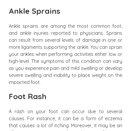
Ankle Sprains
Ankle sprains are among the most common foot,
and ankle injuries reported to physicians. Sprains
can result from several levels of damage in one or
more ligaments supporting the ankle. You can sprain
your ankles when performing activities either low or
high-level. The symptoms of this condition can vary
as you experience pain and mild swelling or develop
severe swelling and inability to place weight on the
impacted foot.
Foot Rash
A rash on your foot can occur due to several
causes. For instance, it can be a form of eczema
that causes a lot of itching. Moreover, it may be an