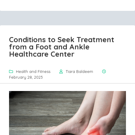
Conditions to Seek Treatment
from a Foot and Ankle
Healthcare Center
Health and Fitness
Tiara Baldeem
February 28, 2023