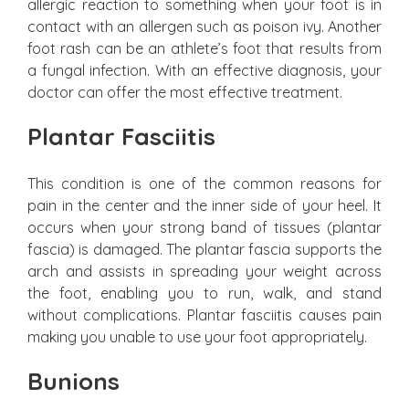
allergic reaction to something when your foot is in
contact with an allergen such as poison ivy. Another
foot rash can be an athlete’s foot that results from
a fungal infection. With an effective diagnosis, your
doctor can offer the most effective treatment.
Plantar Fasciitis
This condition is one of the common reasons for
pain in the center and the inner side of your heel. It
occurs when your strong band of tissues (plantar
fascia) is damaged. The plantar fascia supports the
arch and assists in spreading your weight across
the foot, enabling you to run, walk, and stand
without complications. Plantar fasciitis causes pain
making you unable to use your foot appropriately.
Bunions