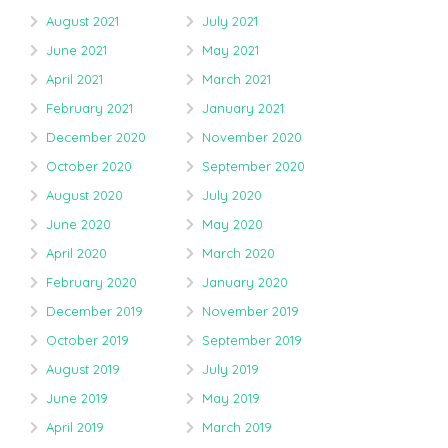
August 2021
July 2021
June 2021
May 2021
April 2021
March 2021
February 2021
January 2021
December 2020
November 2020
October 2020
September 2020
August 2020
July 2020
June 2020
May 2020
April 2020
March 2020
February 2020
January 2020
December 2019
November 2019
October 2019
September 2019
August 2019
July 2019
June 2019
May 2019
April 2019
March 2019