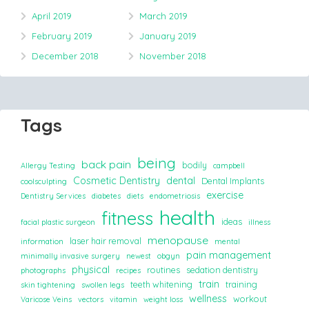
April 2019
March 2019
February 2019
January 2019
December 2018
November 2018
Tags
being
back pain
bodily
Allergy Testing
campbell
Cosmetic Dentistry
dental
Dental Implants
coolsculpting
exercise
Dentistry Services
diabetes
diets
endometriosis
health
fitness
ideas
facial plastic surgeon
illness
menopause
laser hair removal
information
mental
pain management
minimally invasive surgery
newest
obgyn
physical
routines
sedation dentistry
photographs
recipes
train
teeth whitening
training
skin tightening
swollen legs
wellness
workout
Varicose Veins
vectors
vitamin
weight loss