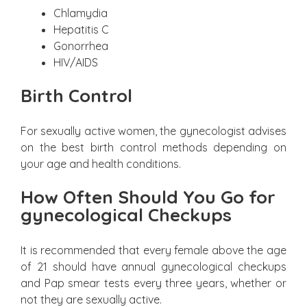
Chlamydia
Hepatitis C
Gonorrhea
HIV/AIDS
Birth Control
For sexually active women, the gynecologist advises
on the best birth control methods depending on
your age and health conditions.
How Often Should You Go for
gynecological Checkups
It is recommended that every female above the age
of 21 should have annual gynecological checkups
and Pap smear tests every three years, whether or
not they are sexually active.