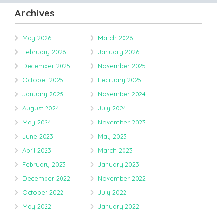
Archives
May 2026
March 2026
February 2026
January 2026
December 2025
November 2025
October 2025
February 2025
January 2025
November 2024
August 2024
July 2024
May 2024
November 2023
June 2023
May 2023
April 2023
March 2023
February 2023
January 2023
December 2022
November 2022
October 2022
July 2022
May 2022
January 2022