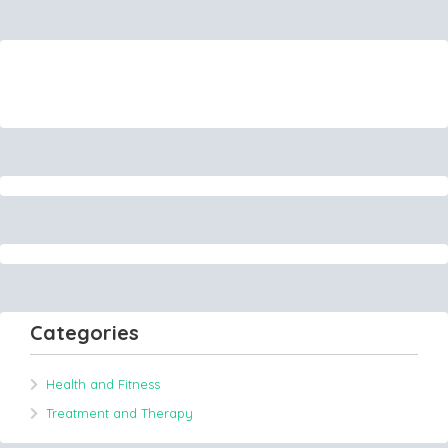
Categories
Health and Fitness
Treatment and Therapy