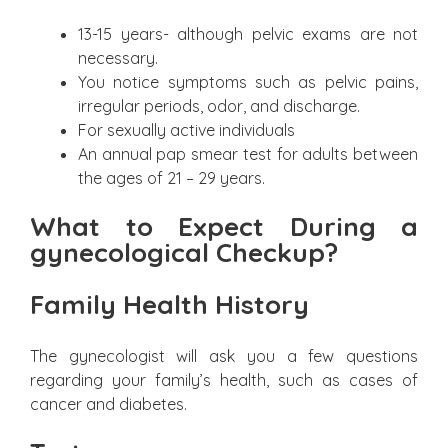
13-15 years- although pelvic exams are not
necessary.
You notice symptoms such as pelvic pains,
irregular periods, odor, and discharge.
For sexually active individuals
An annual pap smear test for adults between
the ages of 21 – 29 years.
What to Expect During a
gynecological Checkup?
Family Health History
The gynecologist will ask you a few questions
regarding your family’s health, such as cases of
cancer and diabetes.