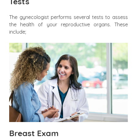
Tests
The gynecologist performs several tests to assess
the health of your reproductive organs. These
include;
Breast Exam