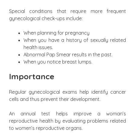
Special conditions that require more frequent
gynecological check-ups include:
When planning for pregnancy
When you have a history of sexually related
health issues.
Abnormal Pap Smear results in the past.
When you notice breast lumps.
Importance
Regular gynecological exams help identify cancer
cells and thus prevent their development.
An annual test helps improve a woman’s
reproductive health by evaluating problems related
to women’s reproductive organs.