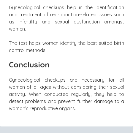
Gynecological checkups help in the identification
and treatment of reproduction-related issues such
as infertility and sexual dysfunction amongst
women.
The test helps women identify the best-suited birth
control methods.
Conclusion
Gynecological checkups are necessary for all
women of all ages without considering their sexual
activity. When conducted regularly, they help to
detect problems and prevent further damage to a
woman’s reproductive organs.