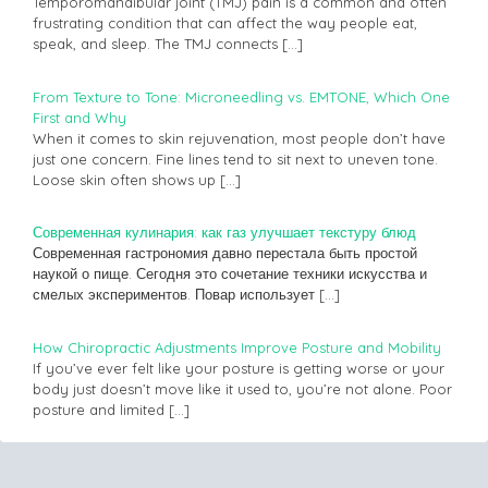
Temporomandibular joint (TMJ) pain is a common and often
frustrating condition that can affect the way people eat,
speak, and sleep. The TMJ connects
[…]
From Texture to Tone: Microneedling vs. EMTONE, Which One
First and Why
When it comes to skin rejuvenation, most people don’t have
just one concern. Fine lines tend to sit next to uneven tone.
Loose skin often shows up
[…]
Современная кулинария: как газ улучшает текстуру блюд
Современная гастрономия давно перестала быть простой
наукой о пище. Сегодня это сочетание техники искусства и
смелых экспериментов. Повар использует
[…]
How Chiropractic Adjustments Improve Posture and Mobility
If you’ve ever felt like your posture is getting worse or your
body just doesn’t move like it used to, you’re not alone. Poor
posture and limited
[…]