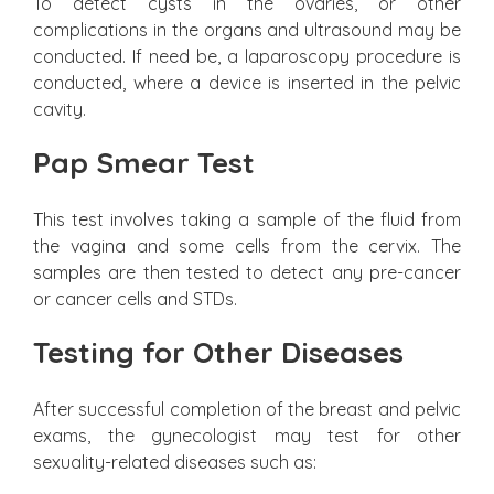
To detect cysts in the ovaries, or other
complications in the organs and ultrasound may be
conducted. If need be, a laparoscopy procedure is
conducted, where a device is inserted in the pelvic
cavity.
Pap Smear Test
This test involves taking a sample of the fluid from
the vagina and some cells from the cervix. The
samples are then tested to detect any pre-cancer
or cancer cells and STDs.
Testing for Other Diseases
After successful completion of the breast and pelvic
exams, the gynecologist may test for other
sexuality-related diseases such as: