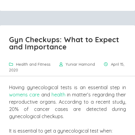
Gyn Checkups: What to Expect
and Importance
Health and Fitness
Yuniar Hamond
April 15,
2020
Having gynecological tests is an essential step in
womens care
and
health
in matter’s regarding their
reproductive organs. According to a recent study,
20% of cancer cases are detected during
gynecological checkups.
It is essential to get a gynecological test when: