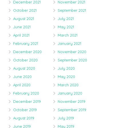
December 2021
November 2021
October 2021
September 2021
August 2021
July 2021
June 2021
May 2021
April 2021
March 2021
February 2021
January 2021
December 2020
November 2020
October 2020
September 2020
August 2020
July 2020
June 2020
May 2020
April 2020
March 2020
February 2020
January 2020
December 2019
November 2019
October 2019
September 2019
August 2019
July 2019
June 2019
May 2019