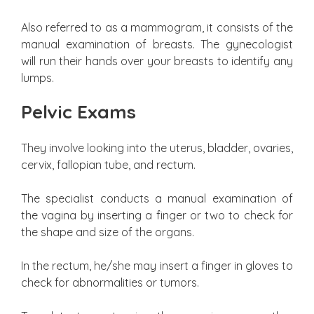
Also referred to as a mammogram, it consists of the
manual examination of breasts. The gynecologist
will run their hands over your breasts to identify any
lumps.
Pelvic Exams
They involve looking into the uterus, bladder, ovaries,
cervix, fallopian tube, and rectum.
The specialist conducts a manual examination of
the vagina by inserting a finger or two to check for
the shape and size of the organs.
In the rectum, he/she may insert a finger in gloves to
check for abnormalities or tumors.