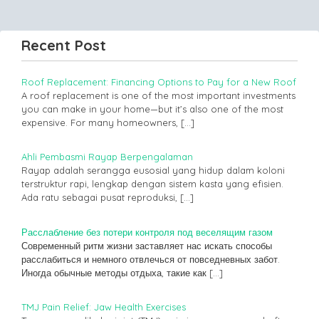
Recent Post
Roof Replacement: Financing Options to Pay for a New Roof
A roof replacement is one of the most important investments
you can make in your home—but it’s also one of the most
expensive. For many homeowners,
[…]
Ahli Pembasmi Rayap Berpengalaman
Rayap adalah serangga eusosial yang hidup dalam koloni
terstruktur rapi, lengkap dengan sistem kasta yang efisien.
Ada ratu sebagai pusat reproduksi,
[…]
Расслабление без потери контроля под веселящим газом
Современный ритм жизни заставляет нас искать способы
расслабиться и немного отвлечься от повседневных забот.
Иногда обычные методы отдыха, такие как
[…]
TMJ Pain Relief: Jaw Health Exercises