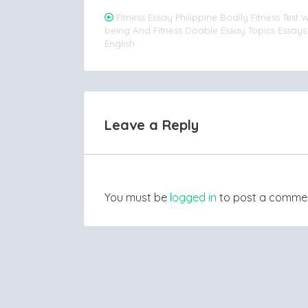
Post
Fitness Essay Philippine Bodily Fitness Test W
being And Fitness Doable Essay Topics Essay
navigation
English
Leave a Reply
You must be
logged in
to post a comme