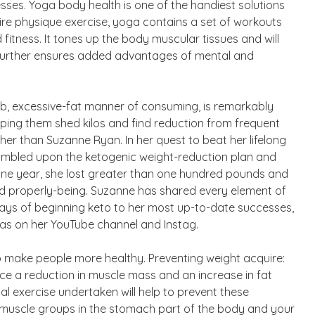
esses. Yoga body health is one of the handiest solutions
ire physique exercise, yoga contains a set of workouts
d fitness. It tones up the body muscular tissues and will
 further ensures added advantages of mental and
rb, excessive-fat manner of consuming, is remarkably
helping them shed kilos and find reduction from frequent
her than Suzanne Ryan. In her quest to beat her lifelong
tumbled upon the ketogenic weight-reduction plan and
y one year, she lost greater than one hundred pounds and
nd properly-being. Suzanne has shared every element of
 days of beginning keto to her most up-to-date successes,
l as on her YouTube channel and Instag.
to make people more healthy. Preventing weight acquire:
e a reduction in muscle mass and an increase in fat
l exercise undertaken will help to prevent these
t muscle groups in the stomach part of the body and your