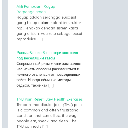
Ahli Pembasmi Rayap
Berpengalaman
Rayap adalah serangga eusosial
yang hidup dalam koloni terstruktur
rapi, lengkap dengan sistem kasta
yang efisien. Ada ratu sebagai pusat
reproduksi,
[…]
Расслабление без потери контроля
под веселящим газом
Современный ритм жизни заставляет
нас искать способы расслабиться и
немного отвлечься от повседневных
забот. Иногда обычные методы
отдыха, такие как
[…]
TMJ Pain Relief: Jaw Health Exercises
Temporomandibular joint (TMJ) pain
is a common and often frustrating
condition that can affect the way
people eat, speak, and sleep. The
TMJ connects
[…]