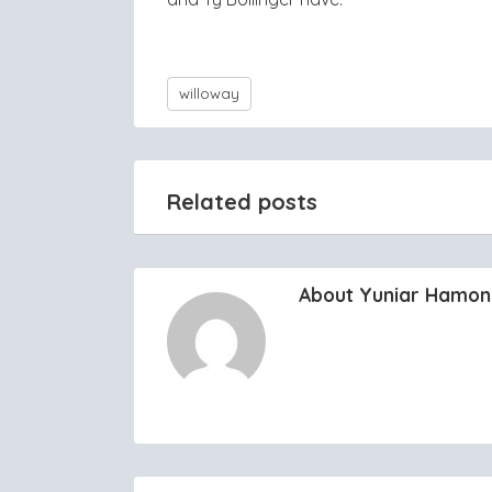
willoway
Related posts
About Yuniar Hamo