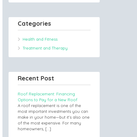
Categories
Health and Fitness
Treatment and Therapy
Recent Post
Roof Replacement: Financing
Options to Pay for a New Roof
A roof replacement is one of the
most important investments you can
make in your home—but it’s also one
of the most expensive. For many
homeowners,
[…]