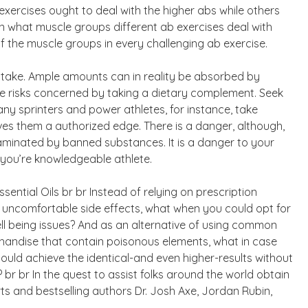
exercises ought to deal with the higher abs while others
rn what muscle groups different ab exercises deal with
f the muscle groups in every challenging ab exercise.
 take. Ample amounts can in reality be absorbed by
he risks concerned by taking a dietary complement. Seek
any sprinters and power athletes, for instance, take
ives them a authorized edge. There is a danger, although,
aminated by banned substances. It is a danger to your
if you’re knowledgeable athlete.
ential Oils br br Instead of relying on prescription
 uncomfortable side effects, what when you could opt for
ell being issues? And as an alternative of using common
handise that contain poisonous elements, what in case
ould achieve the identical-and even higher-results without
r br In the quest to assist folks around the world obtain
rts and bestselling authors Dr. Josh Axe, Jordan Rubin,