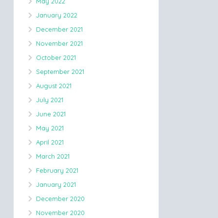
May 2022
January 2022
December 2021
November 2021
October 2021
September 2021
August 2021
July 2021
June 2021
May 2021
April 2021
March 2021
February 2021
January 2021
December 2020
November 2020