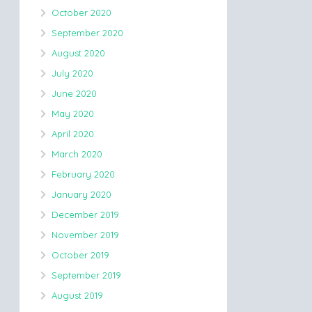
October 2020
September 2020
August 2020
July 2020
June 2020
May 2020
April 2020
March 2020
February 2020
January 2020
December 2019
November 2019
October 2019
September 2019
August 2019