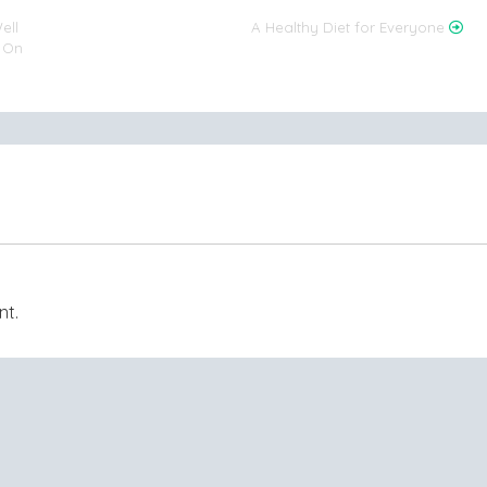
ell
A Healthy Diet for Everyone
s On
nt.