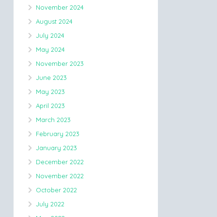
November 2024
August 2024
July 2024
May 2024
November 2023
June 2023
May 2023
April 2023
March 2023
February 2023
January 2023
December 2022
November 2022
October 2022
July 2022