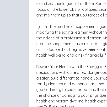
exercises should goal all of them. Some 
focus on the lower abs or obliques. Lea
and mix them up so that you target all o
2) Limit the number of supplements you
modifying the eating regimen without t
the advice of a professional dietician. M
creatine supplements as a result of it g
as it’s doable that they have been cont
health well being, and a risk financially 
Rework Your Health with the Energy of Ess
medications with quite a few dangerous
a safer, pure different to handle your w
family cleaners and personal care merc
you had entry to superior options that c
the chance of damaging your physique? b
health and vibrant dwelling, health expe
and Ty Bollinger have.