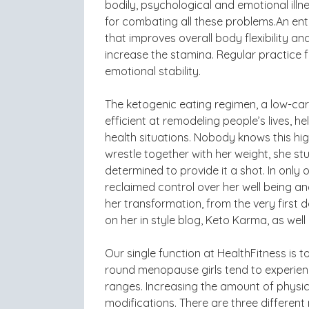
bodily, psychological and emotional illn
for combating all these problems.An ent
that improves overall body flexibility an
increase the stamina. Regular practice
emotional stability.
The ketogenic eating regimen, a low-ca
efficient at remodeling people’s lives, 
health situations. Nobody knows this hig
wrestle together with her weight, she s
determined to provide it a shot. In onl
reclaimed control over her well being a
her transformation, from the very first
on her in style blog, Keto Karma, as wel
Our single function at HealthFitness is 
round menopause girls tend to experienc
ranges. Increasing the amount of physica
modifications. There are three differen