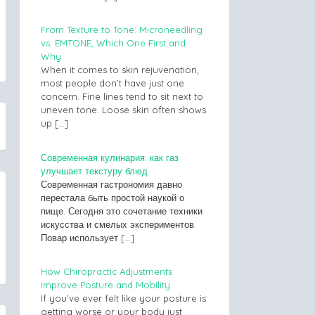
From Texture to Tone: Microneedling
vs. EMTONE, Which One First and
Why
When it comes to skin rejuvenation,
most people don’t have just one
concern. Fine lines tend to sit next to
uneven tone. Loose skin often shows
up
[…]
Современная кулинария: как газ
улучшает текстуру блюд
Современная гастрономия давно
перестала быть простой наукой о
пище. Сегодня это сочетание техники
искусства и смелых экспериментов.
Повар использует
[…]
How Chiropractic Adjustments
Improve Posture and Mobility
If you’ve ever felt like your posture is
getting worse or your body just