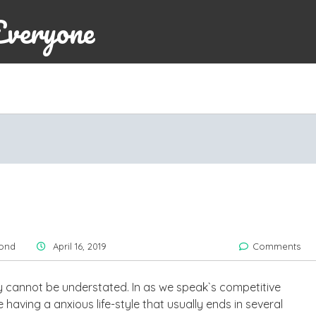
Everyone
ond
April 16, 2019
Comments
y cannot be understated. In as we speak`s competitive
having a anxious life-style that usually ends in several