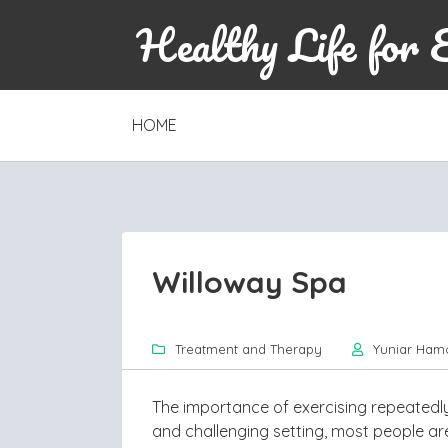
Healthy Life for 
SKIP
HOME
TO
CONTENT
Willoway Spa
Treatment and Therapy
Yuniar Ham
The importance of exercising repeatedl
and challenging setting, most people are 