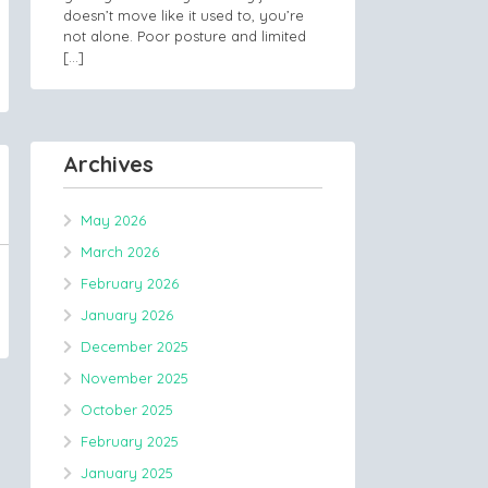
doesn’t move like it used to, you’re
not alone. Poor posture and limited
[…]
Archives
May 2026
March 2026
February 2026
January 2026
December 2025
November 2025
October 2025
February 2025
January 2025