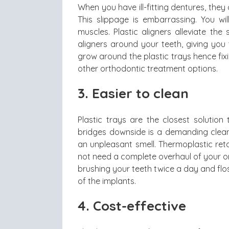
When you have ill-fitting dentures, the
This slippage is embarrassing. You wi
muscles. Plastic aligners alleviate th
aligners around your teeth, giving you
grow around the plastic trays hence fix
other orthodontic treatment options.
3. Easier to clean
Plastic trays are the closest solutio
bridges downside is a demanding cleani
an unpleasant smell. Thermoplastic reta
not need a complete overhaul of your o
brushing your teeth twice a day and flos
of the implants.
4. Cost-effective