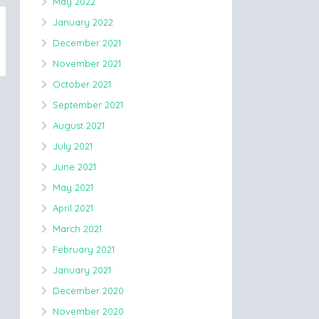
May 2022
January 2022
December 2021
November 2021
October 2021
September 2021
August 2021
July 2021
June 2021
May 2021
April 2021
March 2021
February 2021
January 2021
December 2020
November 2020