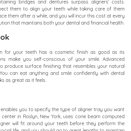
aining bridges and dentures surpass aligners’ costs.
pect them to align your teeth while taking care of them
ace them after a while, and you will incur this cost at every
ution that maintains both your dental and financial health.
ook
on for your teeth has a cosmetic finish as good as its
ions make you self-conscious of your smile. Advanced
o produce surface finishing that resembles your natural
. You can eat anything and smile confidently with dental
s as great as it feels.
ables you to specify the type of aligner tray you want
art center in Roslyn, New York, uses cone beam computed
gner will fit around your teeth before they perform the
ocial life, and you should go to great lengths to maintain