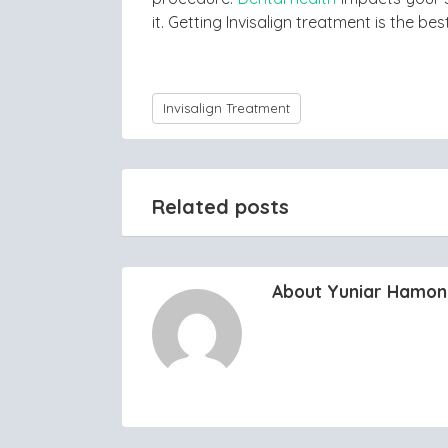
it. Getting Invisalign treatment is the be
Invisalign Treatment
Related posts
About Yuniar Hamo