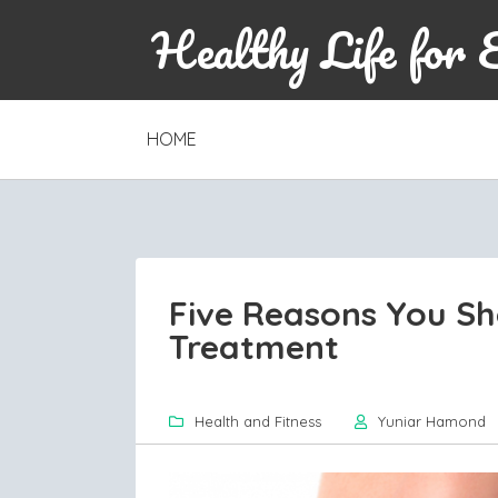
Healthy Life for 
SKIP
HOME
TO
CONTENT
Five Reasons You Sho
Treatment
Health and Fitness
Yuniar Hamond