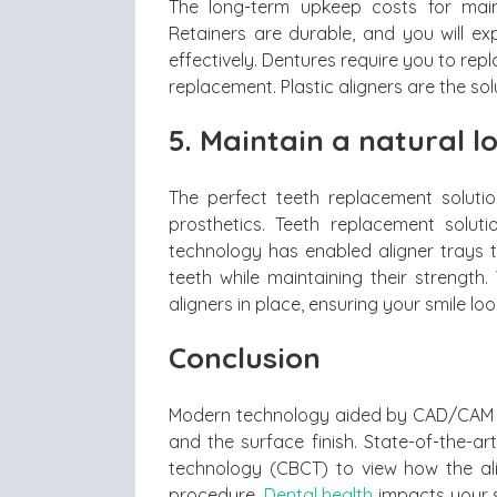
The long-term upkeep costs for maint
Retainers are durable, and you will ex
effectively. Dentures require you to repl
replacement. Plastic aligners are the sol
5. Maintain a natural l
The perfect teeth replacement soluti
prosthetics. Teeth replacement solut
technology has enabled aligner trays t
teeth while maintaining their strength
aligners in place, ensuring your smile look
Conclusion
Modern technology aided by CAD/CAM en
and the surface finish. State-of-the-
technology (CBCT) to view how the ali
procedure.
Dental health
impacts your s