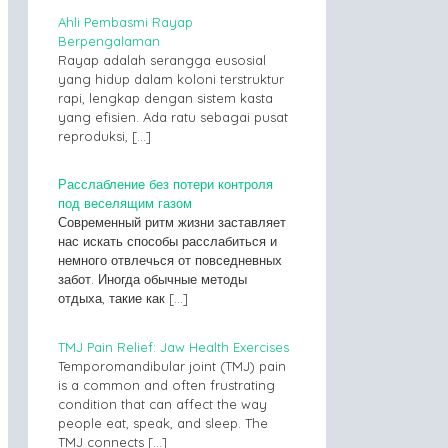
Ahli Pembasmi Rayap
Berpengalaman
Rayap adalah serangga eusosial
yang hidup dalam koloni terstruktur
rapi, lengkap dengan sistem kasta
yang efisien. Ada ratu sebagai pusat
reproduksi,
[…]
Расслабление без потери контроля
под веселящим газом
Современный ритм жизни заставляет
нас искать способы расслабиться и
немного отвлечься от повседневных
забот. Иногда обычные методы
отдыха, такие как
[…]
TMJ Pain Relief: Jaw Health Exercises
Temporomandibular joint (TMJ) pain
is a common and often frustrating
condition that can affect the way
people eat, speak, and sleep. The
TMJ connects
[…]