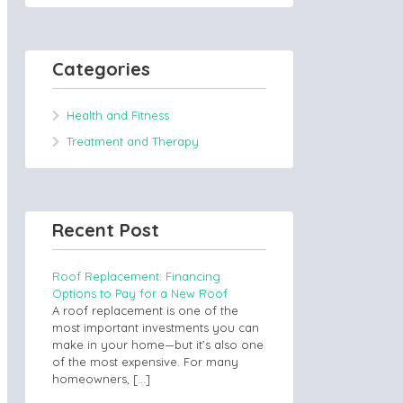
Categories
Health and Fitness
Treatment and Therapy
Recent Post
Roof Replacement: Financing
Options to Pay for a New Roof
A roof replacement is one of the
most important investments you can
make in your home—but it’s also one
of the most expensive. For many
homeowners,
[…]