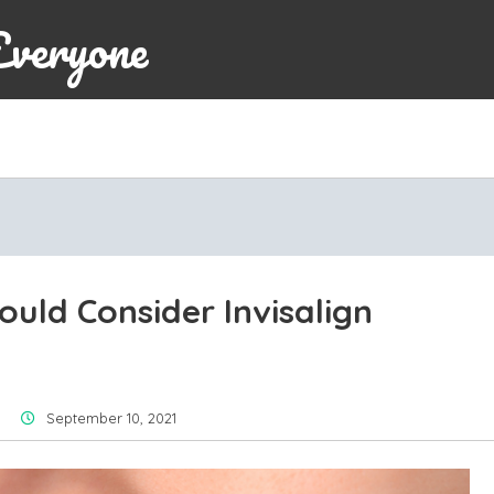
Everyone
uld Consider Invisalign
September 10, 2021