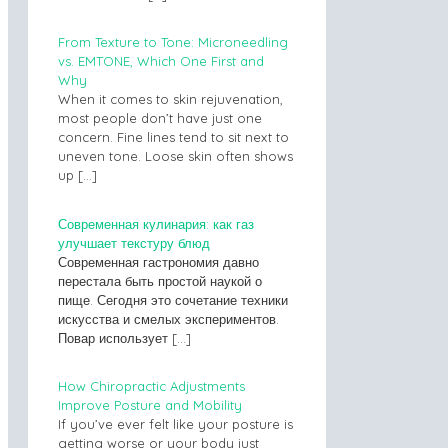
From Texture to Tone: Microneedling
vs. EMTONE, Which One First and
Why
When it comes to skin rejuvenation,
most people don’t have just one
concern. Fine lines tend to sit next to
uneven tone. Loose skin often shows
up
[…]
Современная кулинария: как газ
улучшает текстуру блюд
Современная гастрономия давно
перестала быть простой наукой о
пище. Сегодня это сочетание техники
искусства и смелых экспериментов.
Повар использует
[…]
How Chiropractic Adjustments
Improve Posture and Mobility
If you’ve ever felt like your posture is
getting worse or your body just