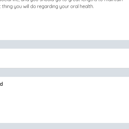
st thing you will do regarding your oral health.
nd