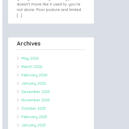
doesn’t move like it used to, you’re
not alone. Poor posture and limited
[…]
Archives
May 2026
March 2026
February 2026
January 2026
December 2025
November 2025
October 2025
February 2025
January 2025