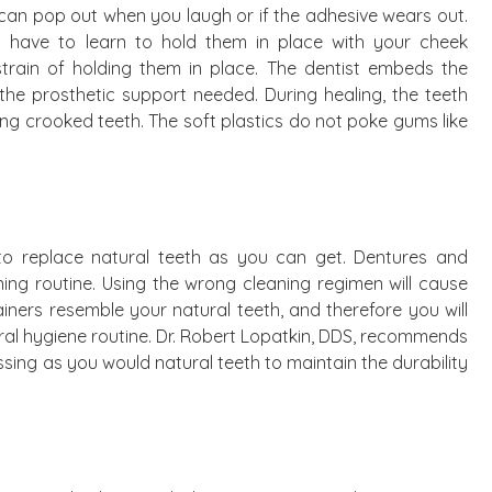
y can pop out when you laugh or if the adhesive wears out.
ll have to learn to hold them in place with your cheek
e strain of holding them in place. The dentist embeds the
 the prosthetic support needed. During healing, the teeth
ing crooked teeth. The soft plastics do not poke gums like
n to replace natural teeth as you can get. Dentures and
ng routine. Using the wrong cleaning regimen will cause
iners resemble your natural teeth, and therefore you will
ral hygiene routine. Dr. Robert Lopatkin, DDS, recommends
sing as you would natural teeth to maintain the durability