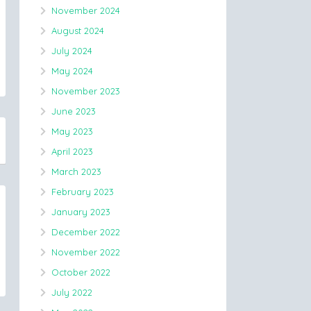
November 2024
August 2024
July 2024
May 2024
November 2023
June 2023
May 2023
April 2023
March 2023
February 2023
January 2023
December 2022
November 2022
October 2022
July 2022