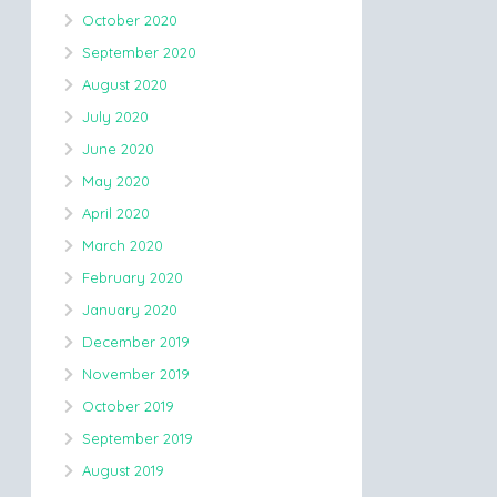
October 2020
September 2020
August 2020
July 2020
June 2020
May 2020
April 2020
March 2020
February 2020
January 2020
December 2019
November 2019
October 2019
September 2019
August 2019