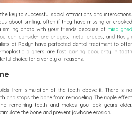
e the key to successful social attractions and interactions.
us about smiling, often if they have missing or crooked
 a smiling photo with your friends because of
misaligned
you can consider are bridges, metal braces, and Roslyn
alists at Roslyn have perfected dental treatment to offer
moplastic aligners are fast gaining popularity in tooth
erful choice for a variety of reasons.
one
ilds from simulation of the teeth above it. There is no
th and stops the bone from remodeling. The ripple effect
he remaining teeth and makes you look years older.
y stimulate the bone and prevent jawbone erosion.