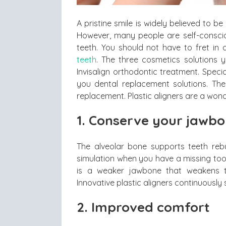
A pristine smile is widely believed to b
However, many people are self-conscio
teeth. You should not have to fret in
teeth
. The three cosmetics solutions 
Invisalign orthodontic treatment. Speci
you dental replacement solutions. Ther
replacement. Plastic aligners are a wond
1. Conserve your jawb
The alveolar bone supports teeth rebu
simulation when you have a missing too
is a weaker jawbone that weakens t
Innovative plastic aligners continuousl
2. Improved comfort