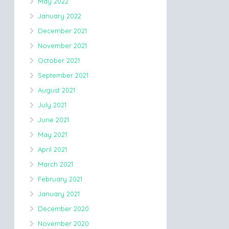
May 2022
January 2022
December 2021
November 2021
October 2021
September 2021
August 2021
July 2021
June 2021
May 2021
April 2021
March 2021
February 2021
January 2021
December 2020
November 2020