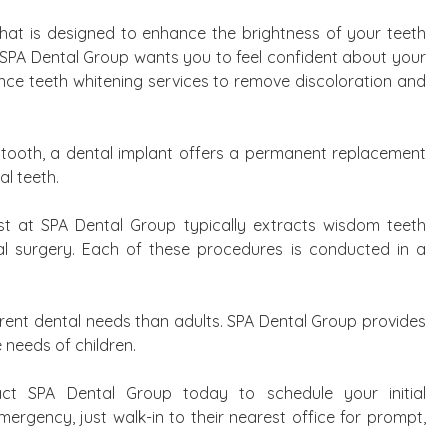
 that is designed to enhance the brightness of your teeth
 SPA Dental Group wants you to feel confident about your
ence teeth whitening services to remove discoloration and
g tooth, a dental implant offers a permanent replacement
al teeth.
ist at SPA Dental Group typically extracts wisdom teeth
tal surgery. Each of these procedures is conducted in a
ferent dental needs than adults. SPA Dental Group provides
 needs of children.
ct SPA Dental Group today to schedule your initial
ergency, just walk-in to their nearest office for prompt,