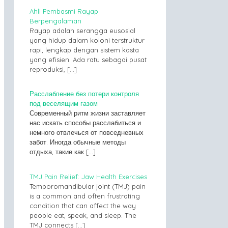
Ahli Pembasmi Rayap
Berpengalaman
Rayap adalah serangga eusosial
yang hidup dalam koloni terstruktur
rapi, lengkap dengan sistem kasta
yang efisien. Ada ratu sebagai pusat
reproduksi,
[…]
Расслабление без потери контроля
под веселящим газом
Современный ритм жизни заставляет
нас искать способы расслабиться и
немного отвлечься от повседневных
забот. Иногда обычные методы
отдыха, такие как
[…]
TMJ Pain Relief: Jaw Health Exercises
Temporomandibular joint (TMJ) pain
is a common and often frustrating
condition that can affect the way
people eat, speak, and sleep. The
TMJ connects
[…]