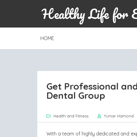
Healthy Life for 
SKIP
HOME
TO
CONTENT
Get Professional and
Dental Group
Health and Fitness
Yuniar Hamond
With a team of highly dedicated and ex