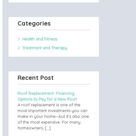
Categories
Health and Fitness
Treatment and Therapy
Recent Post
Roof Replacement: Financing
Options to Pay for a New Roof
A roof replacement is one of the
most important investments you can
make in your home—but it’s also one
of the most expensive. For many
homeowners,
[…]