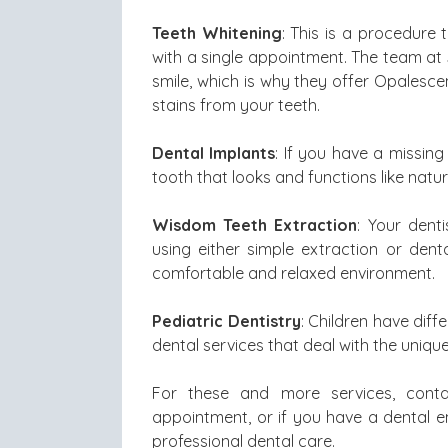
Teeth Whitening
: This is a procedure
with a single appointment. The team at
smile, which is why they offer Opalesc
stains from your teeth.
Dental Implants
: If you have a missin
tooth that looks and functions like natur
Wisdom Teeth Extraction
: Your dent
using either simple extraction or den
comfortable and relaxed environment.
Pediatric Dentistry
: Children have dif
dental services that deal with the unique
For these and more services, conta
appointment, or if you have a dental em
professional dental care.