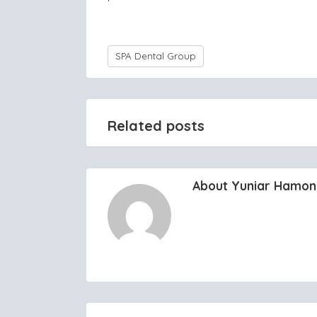
SPA Dental Group
Related posts
About Yuniar Hamo