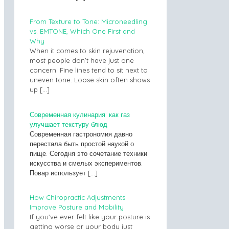
From Texture to Tone: Microneedling
vs. EMTONE, Which One First and
Why
When it comes to skin rejuvenation,
most people don’t have just one
concern. Fine lines tend to sit next to
uneven tone. Loose skin often shows
up
[…]
Современная кулинария: как газ
улучшает текстуру блюд
Современная гастрономия давно
перестала быть простой наукой о
пище. Сегодня это сочетание техники
искусства и смелых экспериментов.
Повар использует
[…]
How Chiropractic Adjustments
Improve Posture and Mobility
If you’ve ever felt like your posture is
getting worse or your body just