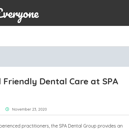
Everyone
 Friendly Dental Care at SPA
November 23, 2020
perienced practitioners, the SPA Dental Group provides an