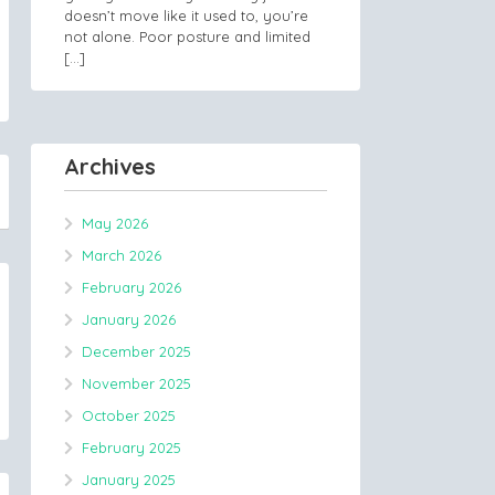
doesn’t move like it used to, you’re
not alone. Poor posture and limited
[…]
Archives
May 2026
March 2026
February 2026
January 2026
December 2025
November 2025
October 2025
February 2025
January 2025