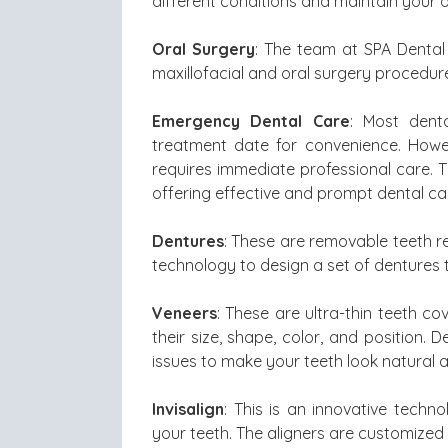
different conditions and maintain your o
Oral Surgery
: The team at SPA Dental 
maxillofacial and oral surgery procedur
Emergency Dental Care
: Most dent
treatment date for convenience. Howe
requires immediate professional care. 
offering effective and prompt dental ca
Dentures
: These are removable teeth r
technology to design a set of dentures t
Veneers
: These are ultra-thin teeth co
their size, shape, color, and position. 
issues to make your teeth look natural a
Invisalign
: This is an innovative techno
your teeth. The aligners are customized 