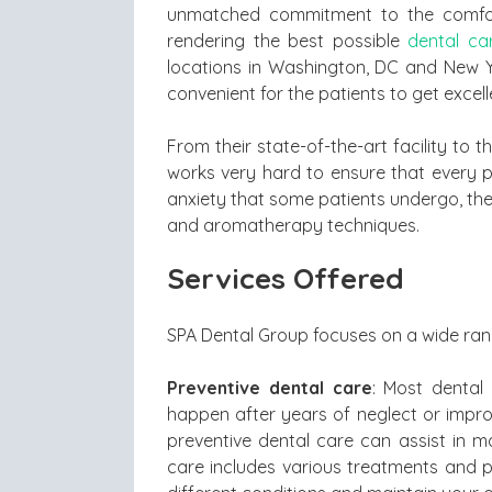
unmatched commitment to the comfort
rendering the best possible
dental ca
locations in Washington, DC and New Yo
convenient for the patients to get excell
From their state-of-the-art facility to 
works very hard to ensure that every pat
anxiety that some patients undergo, the 
and aromatherapy techniques.
Services Offered
SPA Dental Group focuses on a wide rang
Preventive dental care
: Most dental
happen after years of neglect or improp
preventive dental care can assist in m
care includes various treatments and 