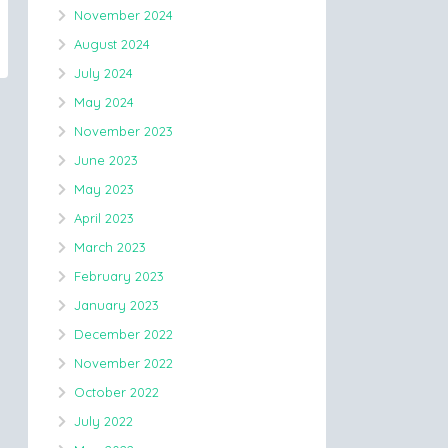
November 2024
August 2024
July 2024
May 2024
November 2023
June 2023
May 2023
April 2023
March 2023
February 2023
January 2023
December 2022
November 2022
October 2022
July 2022