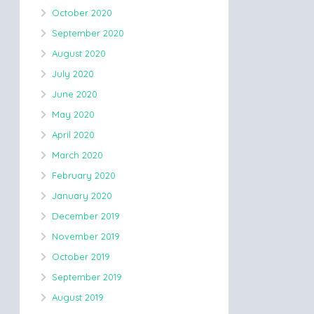
October 2020
September 2020
August 2020
July 2020
June 2020
May 2020
April 2020
March 2020
February 2020
January 2020
December 2019
November 2019
October 2019
September 2019
August 2019