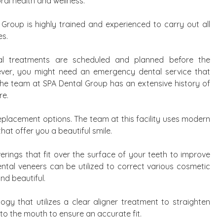
ral health and wellness.
Group is highly trained and experienced to carry out all
es.
al treatments are scheduled and planned before the
ver, you might need an emergency dental service that
The team at SPA Dental Group has an extensive history of
re.
eplacement options. The team at this facility uses modern
hat offer you a beautiful smile.
verings that fit over the surface of your teeth to improve
Dental veneers can be utilized to correct various cosmetic
nd beautiful.
logy that utilizes a clear aligner treatment to straighten
to the mouth to ensure an accurate fit.