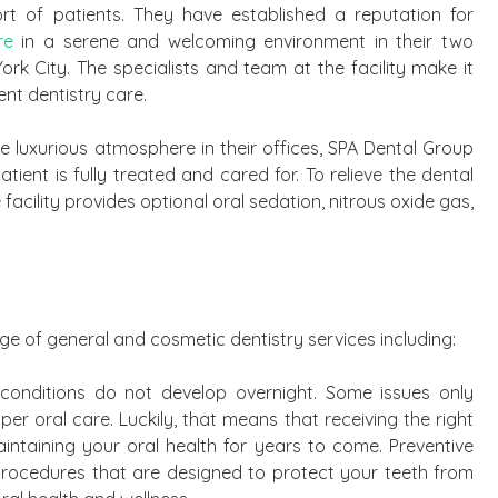
 of patients. They have established a reputation for
re
in a serene and welcoming environment in their two
rk City. The specialists and team at the facility make it
ent dentistry care.
the luxurious atmosphere in their offices, SPA Dental Group
ient is fully treated and cared for. To relieve the dental
facility provides optional oral sedation, nitrous oxide gas,
e of general and cosmetic dentistry services including:
 conditions do not develop overnight. Some issues only
er oral care. Luckily, that means that receiving the right
aintaining your oral health for years to come. Preventive
procedures that are designed to protect your teeth from